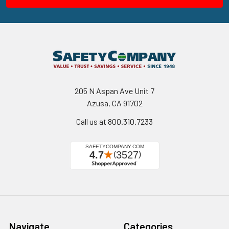
205 N Aspan Ave Unit 7
Azusa, CA 91702
Call us at 800.310.7233
Navigate
Categories