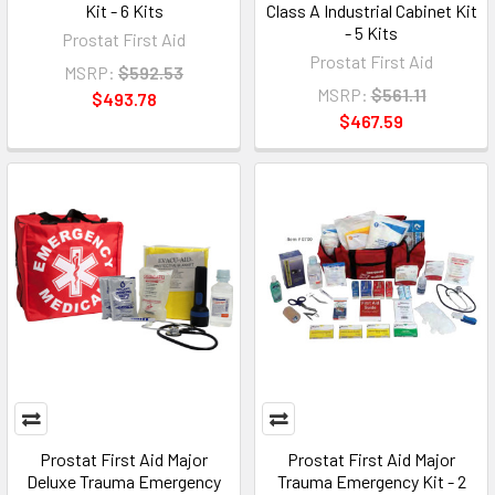
Kit - 6 Kits
Class A Industrial Cabinet Kit
- 5 Kits
Prostat First Aid
Prostat First Aid
MSRP:
$592.53
MSRP:
$561.11
$493.78
$467.59
Prostat First Aid Major
Prostat First Aid Major
Deluxe Trauma Emergency
Trauma Emergency Kit - 2