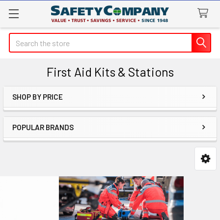
Search
First Aid Kits & Stations
SHOP BY PRICE
Sidebar
POPULAR BRANDS