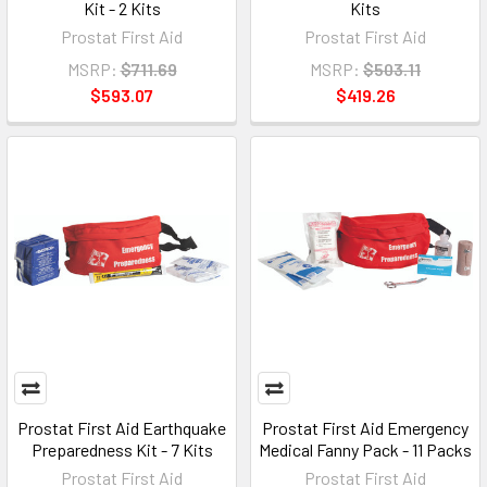
Kit - 2 Kits
Kits
Prostat First Aid
Prostat First Aid
MSRP:
$711.69
MSRP:
$503.11
$593.07
$419.26
Prostat First Aid Earthquake
Prostat First Aid Emergency
Preparedness Kit - 7 Kits
Medical Fanny Pack - 11 Packs
Prostat First Aid
Prostat First Aid