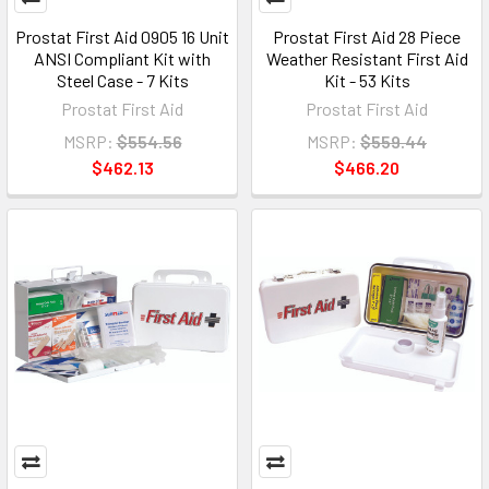
Prostat First Aid 0905 16 Unit
Prostat First Aid 28 Piece
ANSI Compliant Kit with
Weather Resistant First Aid
Steel Case - 7 Kits
Kit - 53 Kits
Prostat First Aid
Prostat First Aid
MSRP:
$554.56
MSRP:
$559.44
$462.13
$466.20