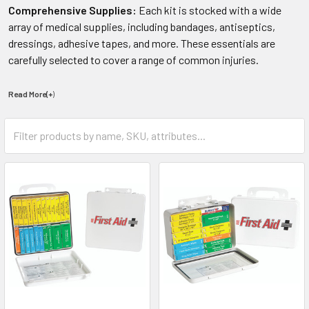
Comprehensive Supplies:
Each kit is stocked with a wide
array of medical supplies, including bandages, antiseptics,
dressings, adhesive tapes, and more. These essentials are
carefully selected to cover a range of common injuries.
Read More(+
)