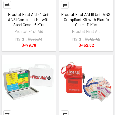
Prostat First Aid 24 Unit
Prostat First Aid 16 Unit ANSI
ANSI Compliant Kit with
Compliant Kit with Plastic
Steel Case - 6 Kits
Case - 11 Kits
Prostat First Aid
Prostat First Aid
MSRP:
$575.73
MSRP:
$542.42
$479.78
$452.02