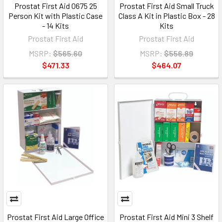
Prostat First Aid 0675 25
Prostat First Aid Small Truck
Person Kit with Plastic Case
Class A Kit in Plastic Box - 28
- 14 Kits
Kits
Prostat First Aid
Prostat First Aid
MSRP:
$565.60
MSRP:
$556.89
$471.33
$464.07
Prostat First Aid Large Office
Prostat First Aid Mini 3 Shelf