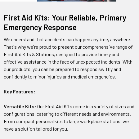
First Aid Kits: Your Reliable, Primary
Emergency Response
We understand that accidents can happen anytime, anywhere.
That's why we're proud to present our comprehensive range of
First Aid Kits & Stations, designed to provide timely and
effective assistance in the face of unexpected incidents. With
our products, you can be prepared to respond swiftly and
confidently to minor injuries and medical emergencies.
Key Features:
Versatile Kits:
Our First Aid Kits come in a variety of sizes and
configurations, catering to different needs and environments.
From compact personal kits to large workplace stations, we
have a solution tailored for you.