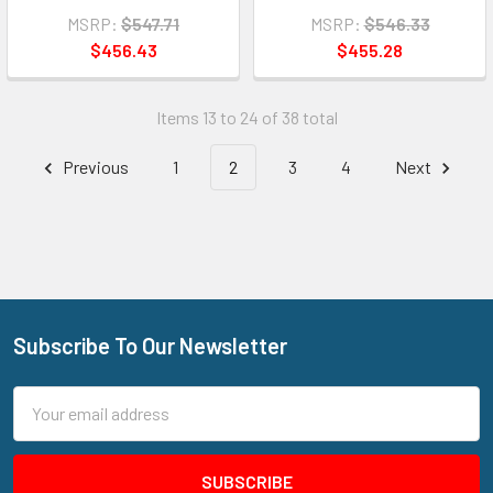
MSRP:
$547.71
MSRP:
$546.33
$456.43
$455.28
Items 13 to 24 of 38 total
Previous
1
2
3
4
Next
Subscribe To Our Newsletter
Footer
Email
Address