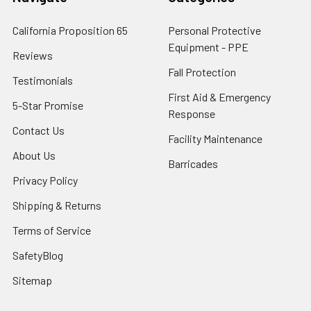
California Proposition 65
Personal Protective
Equipment - PPE
Reviews
Fall Protection
Testimonials
First Aid & Emergency
5-Star Promise
Response
Contact Us
Facility Maintenance
About Us
Barricades
Privacy Policy
Shipping & Returns
Terms of Service
SafetyBlog
Sitemap