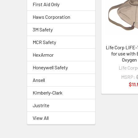
First Aid Only
Haws Corporation
3M Safety
MCR Safety
Life Corp LIFE
for use with
HexArmor
Oxygen 
Honeywell Safety
Life Corp
MSRP:
Ansell
$11.
Kimberly-Clark
Justrite
View All