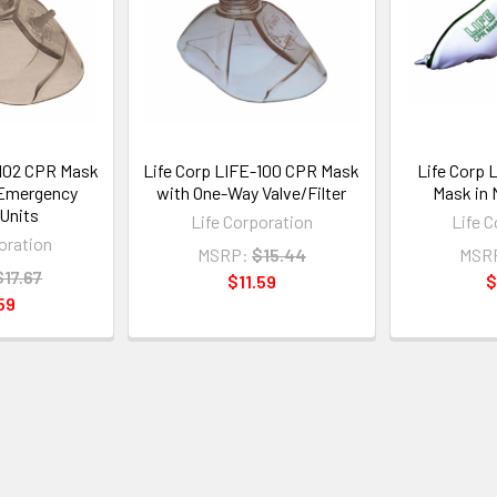
-102 CPR Mask
Life Corp LIFE-100 CPR Mask
Life Corp 
 Emergency
with One-Way Valve/Filter
Mask in 
Units
Life Corporation
Life 
oration
MSRP:
$15.44
MSR
$17.67
$11.59
$
59