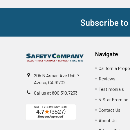
Subscribe to
Footer
Navigate
California Propo
205 N Aspan Ave Unit 7
Reviews
Azusa, CA 91702
Testimonials
Call us at 800.310.7233
5-Star Promise
Contact Us
About Us