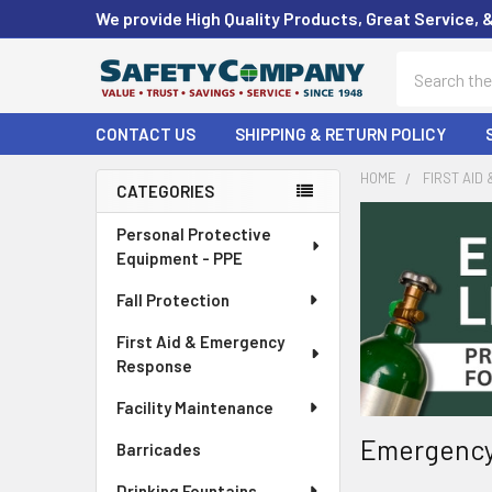
We provide High Quality Products, Great Service, 
Search
CONTACT US
SHIPPING & RETURN POLICY
HOME
FIRST AID
CATEGORIES
Sidebar
Personal Protective
Equipment - PPE
Fall Protection
First Aid & Emergency
Response
Facility Maintenance
Emergency
Barricades
Drinking Fountains