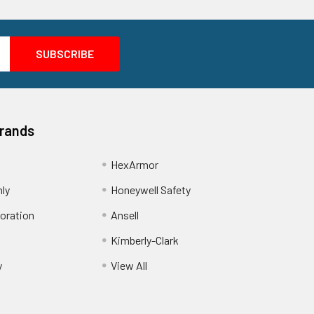
Brands
HexArmor
nly
Honeywell Safety
oration
Ansell
Kimberly-Clark
y
View All