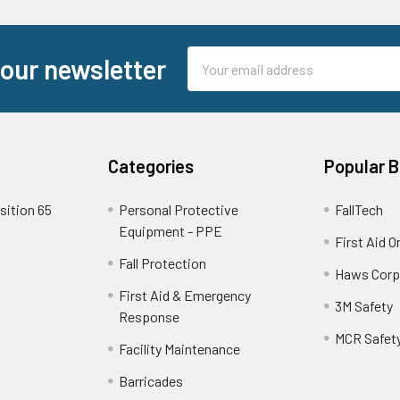
Email
 our newsletter
Address
Categories
Popular 
sition 65
Personal Protective
FallTech
Equipment - PPE
First Aid O
Fall Protection
Haws Corp
First Aid & Emergency
3M Safety
Response
MCR Safet
Facility Maintenance
Barricades