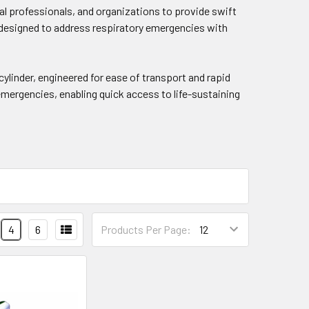
cal professionals, and organizations to provide swift
is designed to address respiratory emergencies with
linder, engineered for ease of transport and rapid
 emergencies, enabling quick access to life-sustaining
4
6
Products Per Page: