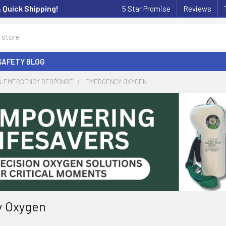
& Quick Shipping!
5 Star Promise
Reviews
SAFETY BLOG
 & EMERGENCY RESPONSE
EMERGENCY OXYGEN
 Oxygen