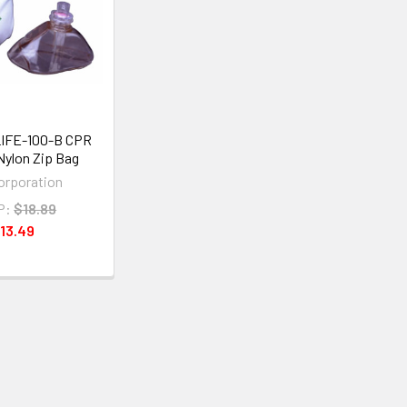
LIFE-100-B CPR
Nylon Zip Bag
Corporation
P:
$18.89
13.49