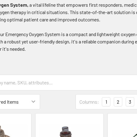
ygen System,
a vital lifeline that empowers first responders, medi
ygen therapy in critical situations. This state-of-the-art solution 
ring optimal patient care and improved outcomes.
 our Emergency Oxygen System is a compact and lightweight oxygen cy
 a robust yet user-friendly design, it's a reliable companion during
 it's needed.
Columns:
1
2
3