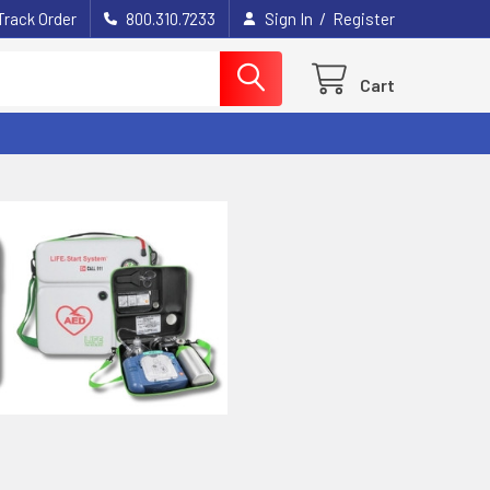
/
Track Order
800.310.7233
Sign In
Register
Cart