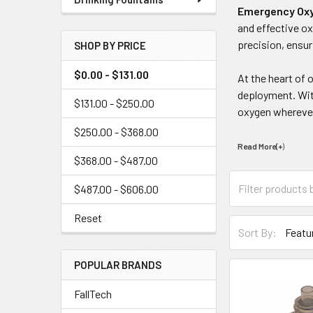
Emergency Ox
and effective ox
precision, ensu
SHOP BY PRICE
$0.00 - $131.00
At the heart of
deployment. With
$131.00 - $250.00
oxygen wherever
$250.00 - $368.00
Read More(+
)
$368.00 - $487.00
$487.00 - $606.00
Reset
Sort By:
POPULAR BRANDS
FallTech