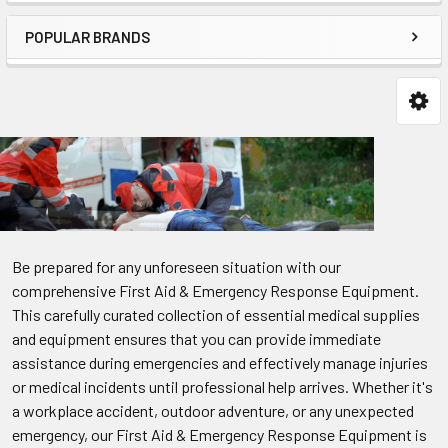
POPULAR BRANDS
Be prepared for any unforeseen situation with our
comprehensive First Aid & Emergency Response Equipment.
This carefully curated collection of essential medical supplies
and equipment ensures that you can provide immediate
assistance during emergencies and effectively manage injuries
or medical incidents until professional help arrives. Whether it's
a workplace accident, outdoor adventure, or any unexpected
emergency, our First Aid & Emergency Response Equipment is