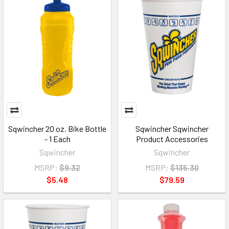
Sqwincher 20 oz. Bike Bottle
Sqwincher Sqwincher
- 1 Each
Product Accessories
Sqwincher
Sqwincher
MSRP:
$9.32
MSRP:
$135.30
$5.48
$79.59