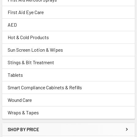
First Aid Eye Care
AED
Hot & Cold Products
Sun Screen Lotion & Wipes
Stings & Bit Treatment
Tablets
Smart Compliance Cabinets & Refills
Wound Care
Wraps & Tapes
SHOP BY PRICE