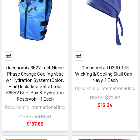
Occunomix 6627 TechNiche
Occunomix TD200-018
Phase Change Cooling Vest
Wicking & Cooling Skull Cap -
w/ Hydration System (Color:
Navy, 1 Each
Blue) Includes: Set of four
OccuNomix International Inc.
6665V Cool Pax & Hydration
MSRP:
$22.67
Reservoir - 1 Each
$13.34
OccuNomix International Inc.
MSRP:
$316.31
$197.69