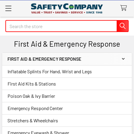
Search
First Aid & Emergency Response
FIRST AID & EMERGENCY RESPONSE
Sidebar
Inflatable Splints For Hand, Wrist and Legs
First Aid Kits & Stations
Poison Oak & Ivy Barrier
Emergency Respond Center
Stretchers & Wheelchairs
Emergency Eyewash & Shower