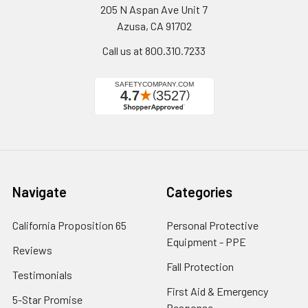
205 N Aspan Ave Unit 7
Azusa, CA 91702
Call us at 800.310.7233
Navigate
Categories
California Proposition 65
Personal Protective
Equipment - PPE
Reviews
Fall Protection
Testimonials
First Aid & Emergency
5-Star Promise
Response