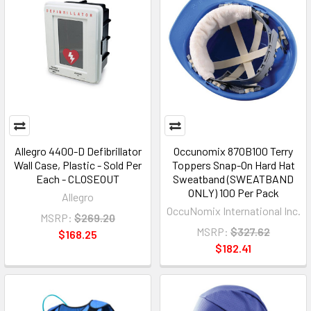
Allegro 4400-D Defibrillator
Occunomix 870B100 Terry
Wall Case, Plastic - Sold Per
Toppers Snap-On Hard Hat
Each - CLOSEOUT
Sweatband (SWEATBAND
ONLY) 100 Per Pack
Allegro
OccuNomix International Inc.
MSRP:
$269.20
MSRP:
$327.62
$168.25
$182.41