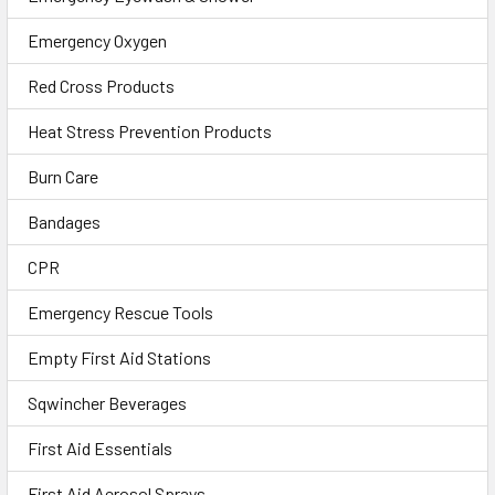
Emergency Oxygen
Red Cross Products
Heat Stress Prevention Products
Burn Care
Bandages
CPR
Emergency Rescue Tools
Empty First Aid Stations
Sqwincher Beverages
First Aid Essentials
First Aid Aerosol Sprays