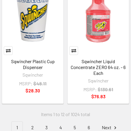
Sqwincher Plastic Cup
Sqwincher Liquid
Dispenser
Concentrate ZERO 64 oz. - 6
Each
Sqwincher
Sqwincher
MSRP:
$48.11
MSRP:
$130.61
$28.30
$76.83
Items 1 to 12 of 1024 total
1
2
3
4
5
6
Next