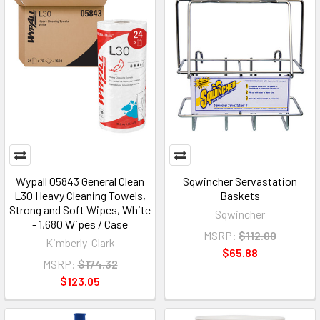
Wypall 05843 General Clean
Sqwincher Servastation
L30 Heavy Cleaning Towels,
Baskets
Strong and Soft Wipes, White
Sqwincher
- 1,680 Wipes / Case
MSRP:
$112.00
Kimberly-Clark
$65.88
MSRP:
$174.32
$123.05