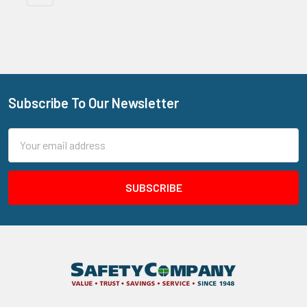
Subscribe To Our Newsletter
Footer
Email
Address