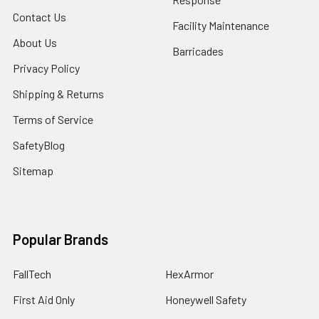
Contact Us
Facility Maintenance
About Us
Barricades
Privacy Policy
Shipping & Returns
Terms of Service
SafetyBlog
Sitemap
Popular Brands
FallTech
HexArmor
First Aid Only
Honeywell Safety