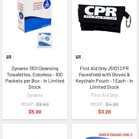
Dynarex 1301 Cleansing
First Aid Only J5101 CPR
Towelettes, Colorless - 100
Faceshield with Gloves &
Packets per Box - In Limited
Keychain Pouch - 1 Each - In
Stock
Limited Stock
Dynarex
First Aid Only
MSRP:
$8.50
MSRP:
$4.90
$5.00
$3.20