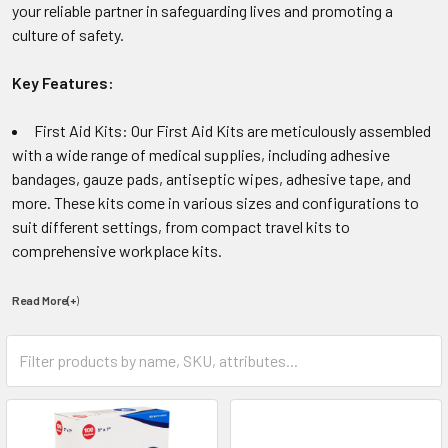
your reliable partner in safeguarding lives and promoting a
culture of safety.
Key Features:
First Aid Kits: Our First Aid Kits are meticulously assembled
with a wide range of medical supplies, including adhesive
bandages, gauze pads, antiseptic wipes, adhesive tape, and
more. These kits come in various sizes and configurations to
suit different settings, from compact travel kits to
comprehensive workplace kits.
Read More(+
)