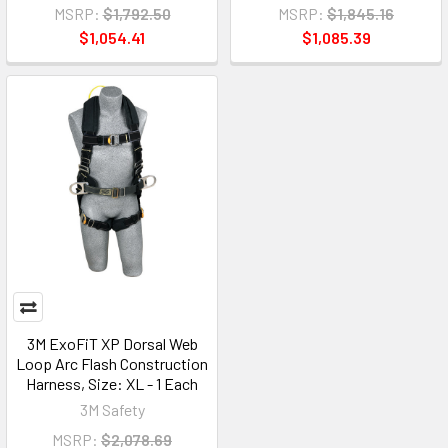
MSRP:
$1,792.50
MSRP:
$1,845.16
$1,054.41
$1,085.39
3M ExoFiT XP Dorsal Web
Loop Arc Flash Construction
Harness, Size: XL - 1 Each
3M Safety
MSRP:
$2,078.69