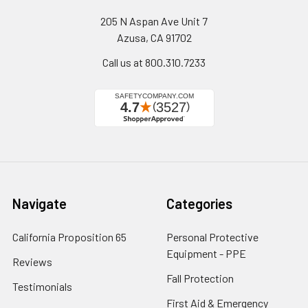
205 N Aspan Ave Unit 7
Azusa, CA 91702
Call us at 800.310.7233
Navigate
Categories
California Proposition 65
Personal Protective
Equipment - PPE
Reviews
Fall Protection
Testimonials
First Aid & Emergency