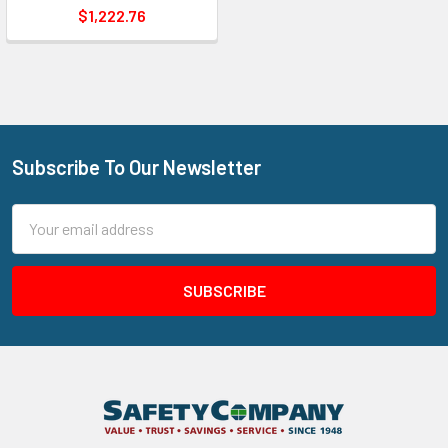
$1,222.76
Subscribe To Our Newsletter
Footer
Email
Address