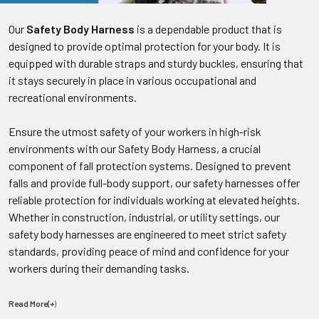
Our
Safety Body Harness
is a dependable product that is
designed to provide optimal protection for your body. It is
equipped with durable straps and sturdy buckles, ensuring that
it stays securely in place in various occupational and
recreational environments.
Ensure the utmost safety of your workers in high-risk
environments with our Safety Body Harness, a crucial
component of fall protection systems. Designed to prevent
falls and provide full-body support, our safety harnesses offer
reliable protection for individuals working at elevated heights.
Whether in construction, industrial, or utility settings, our
safety body harnesses are engineered to meet strict safety
standards, providing peace of mind and confidence for your
workers during their demanding tasks.
Read More(+
)