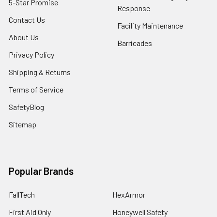
5-Star Promise
Response
Contact Us
Facility Maintenance
About Us
Barricades
Privacy Policy
Shipping & Returns
Terms of Service
SafetyBlog
Sitemap
Popular Brands
FallTech
HexArmor
First Aid Only
Honeywell Safety