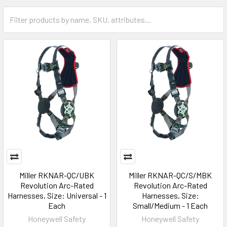
Miller RKNAR-QC/UBK
Miller RKNAR-QC/S/MBK
Revolution Arc-Rated
Revolution Arc-Rated
Harnesses, Size: Universal - 1
Harnesses, Size:
Each
Small/Medium - 1 Each
Honeywell Safety
Honeywell Safety