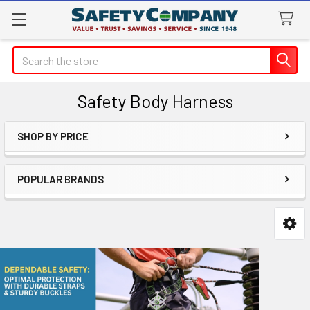
Search
Safety Body Harness
SHOP BY PRICE
Sidebar
POPULAR BRANDS