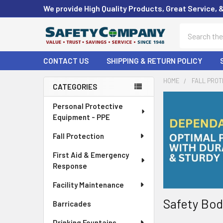
We provide High Quality Products, Great Service, 
Search
CONTACT US
SHIPPING & RETURN POLICY
HOME
FALL PROT
CATEGORIES
Sidebar
Personal Protective
Equipment - PPE
Fall Protection
First Aid & Emergency
Response
Facility Maintenance
Safety Bod
Barricades
Drinking Fountains