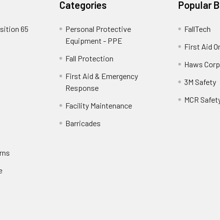
Categories
Popular 
sition 65
Personal Protective
FallTech
Equipment - PPE
First Aid O
Fall Protection
Haws Corp
First Aid & Emergency
3M Safety
Response
MCR Safet
Facility Maintenance
Barricades
rns
e