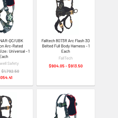
RKNAR-QC/UBK
Falltech 8073R Arc Flash 3D
on Arc-Rated
Belted Full Body Harness - 1
ize: Universal - 1
Each
Each
FallTech
ell Safety
$904.05 - $913.50
:
$1,792.50
,054.41