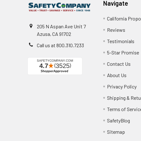
Navigate
California Propo
205 N Aspan Ave Unit 7
Reviews
Azusa, CA 91702
Testimonials
Call us at 800.310.7233
5-Star Promise
Contact Us
About Us
Privacy Policy
Shipping & Retu
Terms of Servic
SafetyBlog
Sitemap