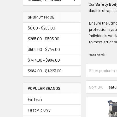
Our
Safety Bod
durable straps a
SHOP BY PRICE
Ensure the utmos
$0.00 - $265.00
protection syste
individuals work
$265.00 - $505.00
to meet strict s
$505.00 - $744.00
Read More(+
)
$744.00 - $984.00
$984.00 - $1,223.00
Sort By:
POPULAR BRANDS
FallTech
First Aid Only