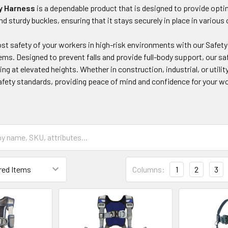
y Harness
is a dependable product that is designed to provide optim
nd sturdy buckles, ensuring that it stays securely in place in variou
t safety of your workers in high-risk environments with our Safety
ms. Designed to prevent falls and provide full-body support, our saf
ing at elevated heights. Whether in construction, industrial, or utili
afety standards, providing peace of mind and confidence for your w
Columns:
1
2
3