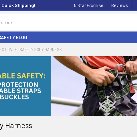
& Quick Shipping!
5 Star Promise
Reviews
SAFETY BLOG
ECTION
SAFETY BODY HARNESS
y Harness