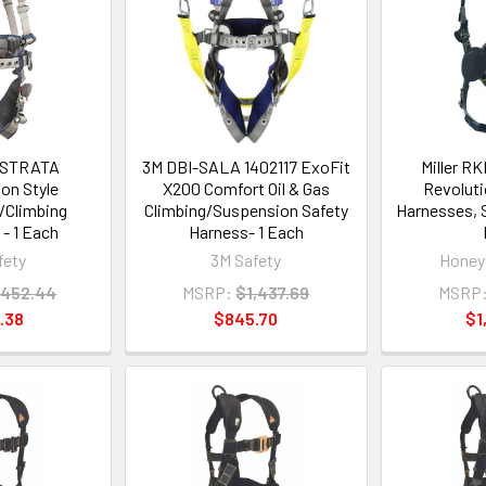
 STRATA
3M DBI-SALA 1402117 ExoFit
Miller 
on Style
X200 Comfort Oil & Gas
Revoluti
/Climbing
Climbing/Suspension Safety
Harnesses, S
- 1 Each
Harness- 1 Each
fety
3M Safety
Honeyw
,452.44
MSRP:
$1,437.69
MSRP
.38
$845.70
$1