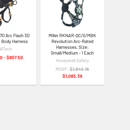
070 Arc Flash 3D
Miller RKNAR-QC/S/MBK
ll Body Harness
Revolution Arc-Rated
Harnesses, Size:
allTech
Small/Medium - 1 Each
0 - $857.50
Honeywell Safety
MSRP:
$1,845.16
$1,085.39