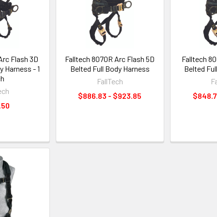
Arc Flash 3D
Falltech 8070R Arc Flash 5D
Falltech 8
y Harness - 1
Belted Full Body Harness
Belted Fu
ch
FallTech
F
ech
$886.83 - $923.85
$848.7
.50