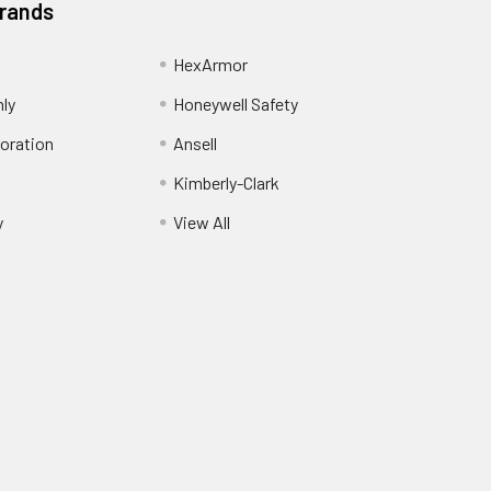
Brands
HexArmor
nly
Honeywell Safety
oration
Ansell
Kimberly-Clark
y
View All