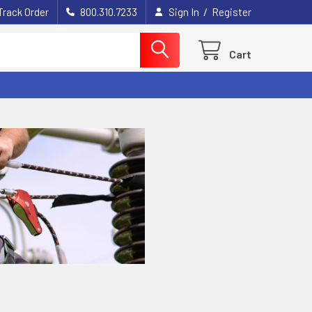
/
Track Order
800.310.7233
Sign In
Register
Cart