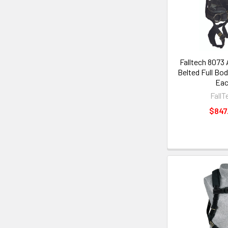
Falltech 8073 
Belted Full Bod
Ea
FallT
$847