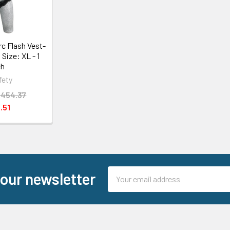
c Flash Vest-
 Size: XL - 1
ch
fety
,454.37
.51
Email
 our newsletter
Address