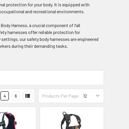
al protection for your body. It is equipped with
s occupational and recreational environments.
 Body Harness, a crucial component of fall
ety harnesses offer reliable protection for
ty settings, our safety body harnesses are engineered
orkers during their demanding tasks.
4
6
Products Per Page: