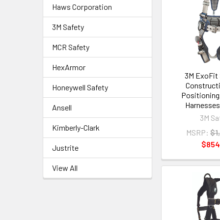
Haws Corporation
3M Safety
MCR Safety
HexArmor
3M ExoFit
Constructi
Honeywell Safety
Positioning
Harnesses 
Ansell
3M Sa
Kimberly-Clark
MSRP:
$1
$854
Justrite
View All