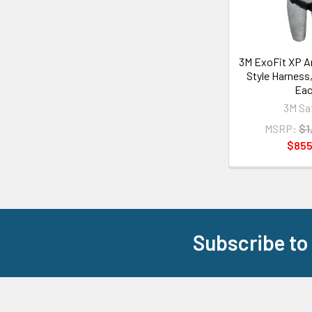
3M ExoFit XP Ar
Style Harness,
Ea
3M Sa
MSRP:
$1
$855
Subscribe to
Footer