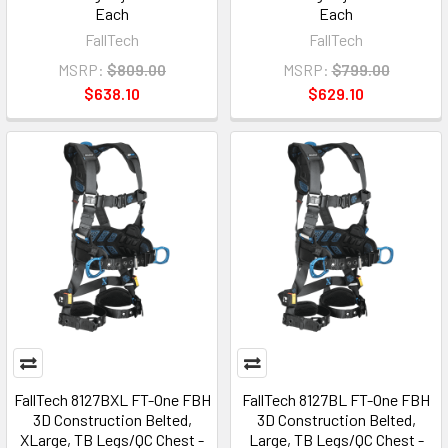
Each
Each
FallTech
FallTech
MSRP:
$809.00
MSRP:
$799.00
$638.10
$629.10
FallTech 8127BXL FT-One FBH
FallTech 8127BL FT-One FBH
3D Construction Belted,
3D Construction Belted,
XLarge, TB Legs/QC Chest -
Large, TB Legs/QC Chest -