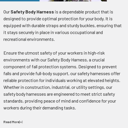
Our
Safety Body Harness
is a dependable product that is
designed to provide optimal protection for your body. It is
equipped with durable straps and sturdy buckles, ensuring that
it stays securely in place in various occupational and
recreational environments.
Ensure the utmost safety of your workers in high-risk
environments with our Safety Body Harness, a crucial
component of fall protection systems. Designed to prevent
falls and provide full-body support, our safety harnesses offer
reliable protection for individuals working at elevated heights.
Whether in construction, industrial, or utility settings, our
safety body harnesses are engineered to meet strict safety
standards, providing peace of mind and confidence for your
workers during their demanding tasks.
Read More(+
)