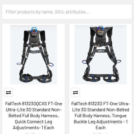
FallTech 81323DQCXS FT-One
FallTech 81323D FT-One Ultra-
Ultra-Lite 3D Standard Non-
Lite 3D Standard Non-Belted
Belted Full Body Harness,
Full Body Harness, Tongue
Quick Connect Leg
Buckle Leg Adjustments - 1
Adjustments- 1 Each
Each