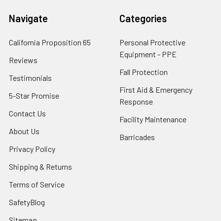
Navigate
Categories
California Proposition 65
Personal Protective
Equipment - PPE
Reviews
Fall Protection
Testimonials
First Aid & Emergency
5-Star Promise
Response
Contact Us
Facility Maintenance
About Us
Barricades
Privacy Policy
Shipping & Returns
Terms of Service
SafetyBlog
Sitemap