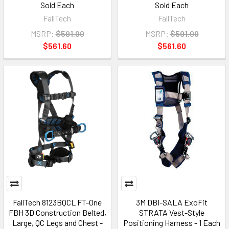
Sold Each
Sold Each
FallTech
FallTech
MSRP:
$591.00
MSRP:
$591.00
$561.60
$561.60
FallTech 8123BQCL FT-One
3M DBI-SALA ExoFit
FBH 3D Construction Belted,
STRATA Vest-Style
Large, QC Legs and Chest -
Positioning Harness - 1 Each