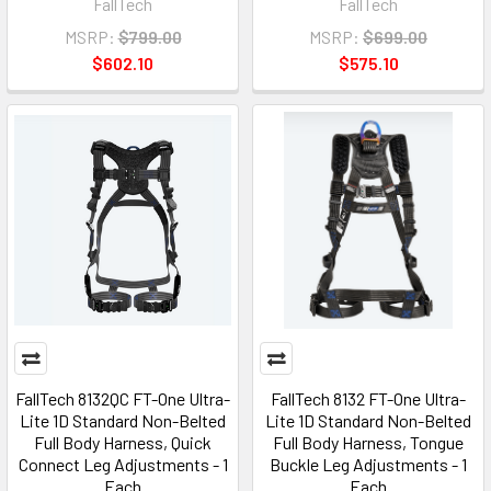
FallTech
FallTech
MSRP:
$799.00
MSRP:
$699.00
$602.10
$575.10
FallTech 8132QC FT-One Ultra-
FallTech 8132 FT-One Ultra-
Lite 1D Standard Non-Belted
Lite 1D Standard Non-Belted
Full Body Harness, Quick
Full Body Harness, Tongue
Connect Leg Adjustments - 1
Buckle Leg Adjustments - 1
Each
Each