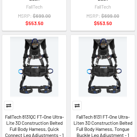
FallTech
FallTech
MSRP:
$699.00
MSRP:
$699.00
$553.50
$553.50
FallTech 8131QC FT-One Ultra-
FallTech 8131 FT-One Ultra-
Lite 3D Construction Belted
Liten 3D Construction Belted
Full Body Harness, Quick
Full Body Harness, Tongue
Connect Leg Adjustments - 1
Buckle Leg Adjustment - 1