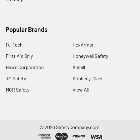
Popular Brands
FallTech
HexArmor
First Aid Only
Honeywell Safety
Haws Corporation
Ansell
3M Safety
Kimberly-Clark
MCR Safety
View All
©
2026
SafetyCompany.com.