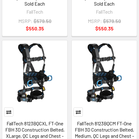
Sold Each
Sold Each
FallTech
FallTech
MSRP:
$579.50
MSRP:
$579.50
$550.35
$550.35
FallTech 8123BQCXL FT-One
FallTech 8123BQCM FT-One
FBH 3D Construction Belted,
FBH 3D Construction Belted,
XLarge, QC Legs and Chest -
Medium, QC Legs and Chest -