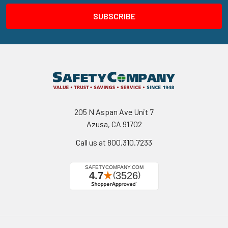
205 N Aspan Ave Unit 7
Azusa, CA 91702
Call us at 800.310.7233