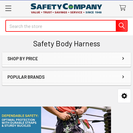
Search
Safety Body Harness
SHOP BY PRICE
Sidebar
POPULAR BRANDS