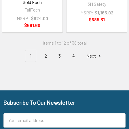
Sold Each
3M Safety
FallTech
MSRP:
$1,165.02
MSRP:
$624.00
$685.31
$561.60
Items 1 to 12 of 38 total
1
2
3
4
Next
Subscribe To Our Newsletter
Footer
Email
Address