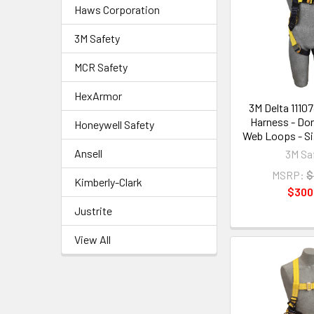
Haws Corporation
3M Safety
MCR Safety
HexArmor
3M Delta 11107
Harness - Do
Honeywell Safety
Web Loops - Si
Ansell
3M Sa
MSRP:
$
Kimberly-Clark
$300
Justrite
View All