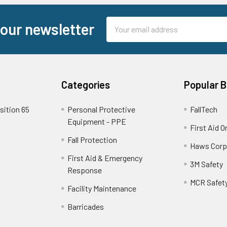
Email
 our newsletter
Address
Categories
Popular 
sition 65
Personal Protective
FallTech
Equipment - PPE
First Aid O
Fall Protection
Haws Corp
First Aid & Emergency
3M Safety
Response
MCR Safet
Facility Maintenance
Barricades