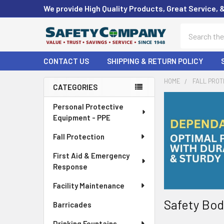
We provide High Quality Products, Great Service, 
Search
CONTACT US
SHIPPING & RETURN POLICY
HOME
FALL PROT
CATEGORIES
Sidebar
Personal Protective
Equipment - PPE
Fall Protection
First Aid & Emergency
Response
Facility Maintenance
Safety Bod
Barricades
Drinking Fountains