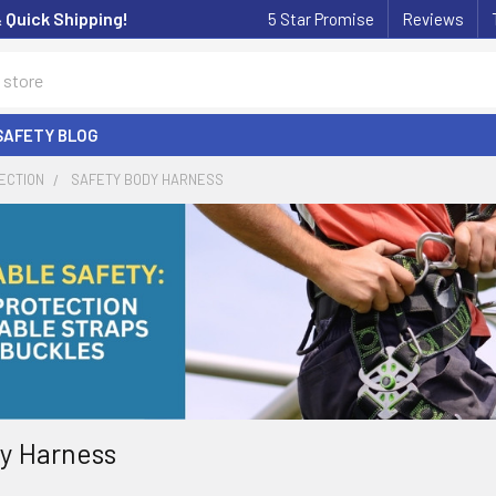
& Quick Shipping!
5 Star Promise
Reviews
SAFETY BLOG
ECTION
SAFETY BODY HARNESS
y Harness