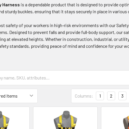
y Harness
is a dependable product that is designed to provide optim
nd sturdy buckles, ensuring that it stays securely in place in variou
t safety of your workers in high-risk environments with our Safety
ms. Designed to prevent falls and provide full-body support, our saf
ing at elevated heights. Whether in construction, industrial, or utili
afety standards, providing peace of mind and confidence for your w
Columns:
1
2
3