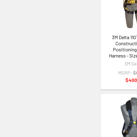
3M Delta 110
Constructi
Positioning
Harness - Siz
3M Sa
MSRP:
$
$400