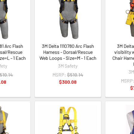
81 Arc Flash
3M Delta 1110780 Arc Flash
3M Delta
rsal/Rescue
Harness - Dorsal/Rescue
visibilit
ze=L - 1 Each
Web Loops - Size=M - 1 Each
Chair Harn
fety
3M Safety
3M
510.14
MSRP:
$510.14
MSRP
.08
$300.08
$