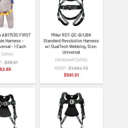
a AB17530 FIRST
Miller RDT-QC-B/UBK
yle Harness -
Standard Revolution Harness
ersal - 1 Each
w/ DualTech Webbing, Size:
Universal
 Safety
Honeywell Safety
P:
$89.51
MSRP:
$1,004.72
52.65
$591.01