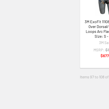
3M ExoFit 1110
Over Dorsal
Loops Arc Fla
Size: S -
3M Sa
MSRP:
$1
$677
Items 97 to 108 of