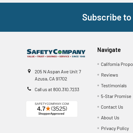
Subscribe to
Footer
Navigate
California Propo
205 N Aspan Ave Unit 7
Reviews
Azusa, CA 91702
Testimonials
Call us at 800.310.7233
5-Star Promise
Contact Us
About Us
Privacy Policy