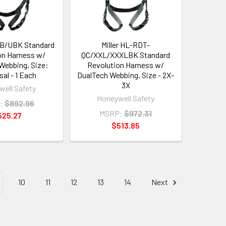
TB/UBK Standard
Miller HL-RDT-
on Harness w/
QC/XXL/XXXLBK Standard
Webbing, Size:
Revolution Harness w/
sal - 1 Each
DualTech Webbing. Size - 2X-
3X
ell Safety
Honeywell Safety
:
$892.96
MSRP:
$972.31
525.27
$513.85
10
11
12
13
14
Next