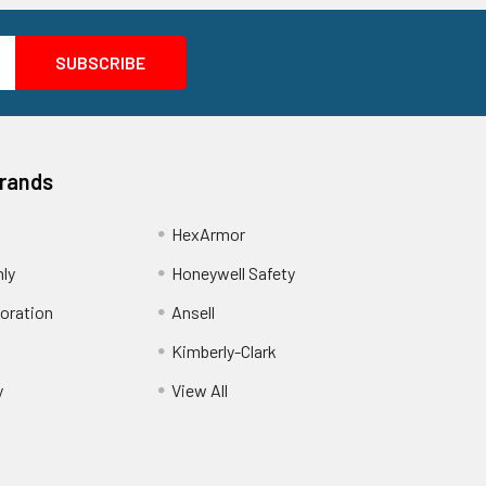
Brands
HexArmor
nly
Honeywell Safety
oration
Ansell
Kimberly-Clark
y
View All