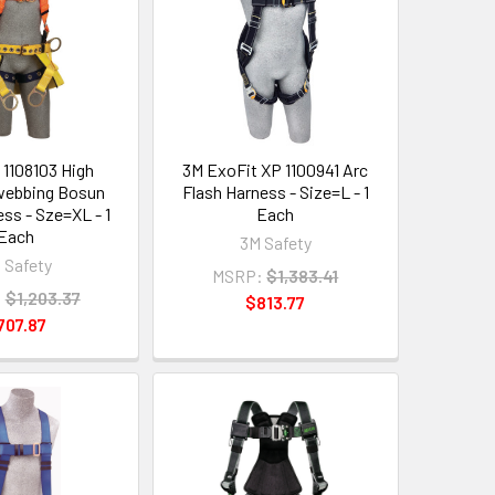
 1108103 High
3M ExoFit XP 1100941 Arc
y webbing Bosun
Flash Harness - Size=L - 1
ess - Sze=XL - 1
Each
Each
3M Safety
 Safety
MSRP:
$1,383.41
:
$1,203.37
$813.77
707.87