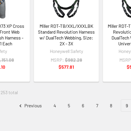
873 XP Cross
Miller RDT-TB/XXL/XXXLBK
Miller RDT-
/Front Web
Standard Revolution Harness
Revoluti
sh Harness -
w/ DualTech Webbing, Size:
DualTech 
 1 Each
2X - 3X
Univer
fety
Honeywell Safety
Honeyw
,151.08
MSRP:
$982.28
MSRP
.10
$577.81
$
 253 total
Previous
4
5
6
7
8
9