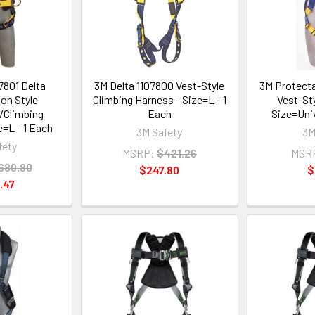
7801 Delta
3M Delta 1107800 Vest-Style
3M Protect
on Style
Climbing Harness - Size=L - 1
Vest-St
/Climbing
Each
Size=Univ
e=L - 1 Each
3M Safety
3M
fety
MSRP:
$421.26
MSR
680.80
$247.80
$
.47