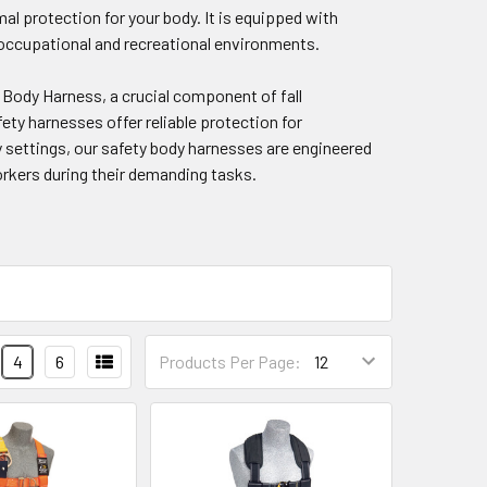
al protection for your body. It is equipped with
s occupational and recreational environments.
 Body Harness, a crucial component of fall
ety harnesses offer reliable protection for
ty settings, our safety body harnesses are engineered
orkers during their demanding tasks.
4
6
Products Per Page: