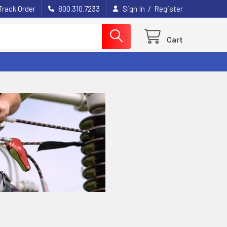
/
Track Order
800.310.7233
Sign In
Register
Cart