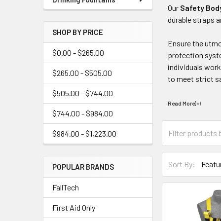
Our
Safety Bod
durable straps a
SHOP BY PRICE
Ensure the utmos
$0.00 - $265.00
protection syste
individuals work
$265.00 - $505.00
to meet strict s
$505.00 - $744.00
Read More(+
)
$744.00 - $984.00
$984.00 - $1,223.00
Sort By:
POPULAR BRANDS
FallTech
First Aid Only