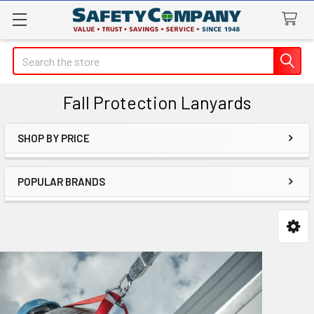
Search
Fall Protection Lanyards
SHOP BY PRICE
Sidebar
POPULAR BRANDS