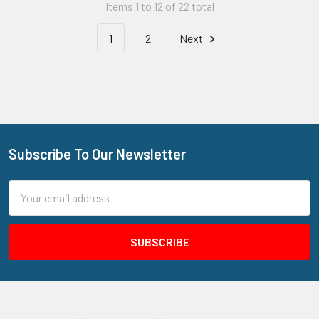
Items 1 to 12 of 22 total
1
2
Next
Subscribe To Our Newsletter
Footer
Email
Address