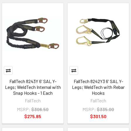
FallTech 8243Y 6' SAL Y-
FallTech 8242Y3 6' SAL Y-
Legs; WeldTech Internal with
Legs; WeldTech with Rebar
Snap Hooks - 1 Each
Hooks
FallTech
FallTech
MSRP:
$306.50
MSRP:
$335.00
$275.85
$301.50