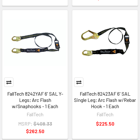
FallTech 8242YAF 6' SAL Y-
FallTech 82423AF 6' SAL
Legs; Arc Flash
Single Leg; Arc Flash w/Rebar
w/Snaphooks - 1 Each
Hook - 1 Each
FallTech
FallTech
MSRP:
$408.33
$225.50
$262.50