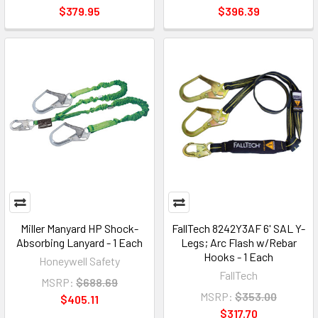
$379.95
$396.39
Miller Manyard HP Shock-
FallTech 8242Y3AF 6' SAL Y-
Absorbing Lanyard - 1 Each
Legs; Arc Flash w/Rebar
Hooks - 1 Each
Honeywell Safety
FallTech
MSRP:
$688.69
MSRP:
$353.00
$405.11
$317.70