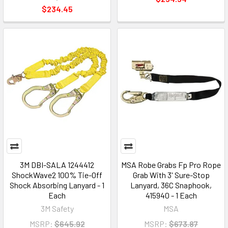
$234.45
3M DBI-SALA 1244412
MSA Robe Grabs Fp Pro Rope
ShockWave2 100% Tie-Off
Grab With 3' Sure-Stop
Shock Absorbing Lanyard - 1
Lanyard, 36C Snaphook,
Each
415940 - 1 Each
3M Safety
MSA
MSRP:
$645.92
MSRP:
$673.87