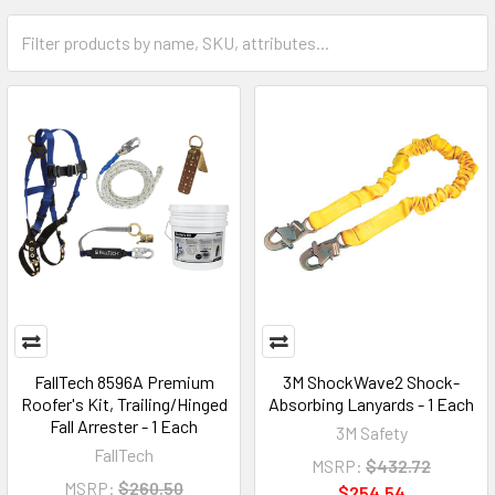
FallTech 8596A Premium
3M ShockWave2 Shock-
Roofer's Kit, Trailing/Hinged
Absorbing Lanyards - 1 Each
Fall Arrester - 1 Each
3M Safety
FallTech
MSRP:
$432.72
MSRP:
$260.50
$254.54