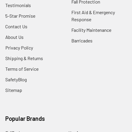
Fall Protection
Testimonials
First Aid & Emergency
5-Star Promise
Response
Contact Us
Facility Maintenance
About Us
Barricades
Privacy Policy
Shipping & Returns
Terms of Service
SafetyBlog
Sitemap
Popular Brands