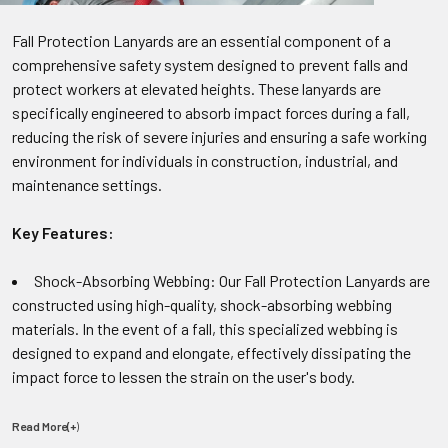
Fall Protection Lanyards are an essential component of a
comprehensive safety system designed to prevent falls and
protect workers at elevated heights. These lanyards are
specifically engineered to absorb impact forces during a fall,
reducing the risk of severe injuries and ensuring a safe working
environment for individuals in construction, industrial, and
maintenance settings.
Key Features:
Shock-Absorbing Webbing: Our Fall Protection Lanyards are
constructed using high-quality, shock-absorbing webbing
materials. In the event of a fall, this specialized webbing is
designed to expand and elongate, effectively dissipating the
impact force to lessen the strain on the user's body.
Read More(+
)