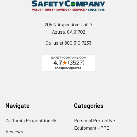
205 N Aspan Ave Unit 7
Azusa, CA 91702
Call us at 800.310.7233
Navigate
Categories
California Proposition 65
Personal Protective
Equipment - PPE
Reviews