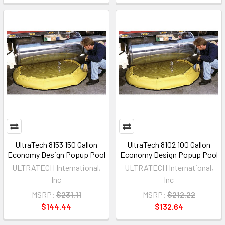
UltraTech 8153 150 Gallon
UltraTech 8102 100 Gallon
Economy Design Popup Pool
Economy Design Popup Pool
ULTRATECH International,
ULTRATECH International,
Inc
Inc
MSRP:
$231.11
MSRP:
$212.22
$144.44
$132.64