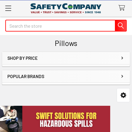
Search
Pillows
SHOP BY PRICE
Sidebar
POPULAR BRANDS