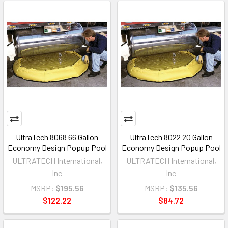
UltraTech 8068 66 Gallon
UltraTech 8022 20 Gallon
Economy Design Popup Pool
Economy Design Popup Pool
ULTRATECH International,
ULTRATECH International,
Inc
Inc
MSRP:
$195.56
MSRP:
$135.56
$122.22
$84.72