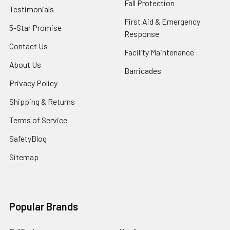
Fall Protection
Testimonials
First Aid & Emergency
5-Star Promise
Response
Contact Us
Facility Maintenance
About Us
Barricades
Privacy Policy
Shipping & Returns
Terms of Service
SafetyBlog
Sitemap
Popular Brands