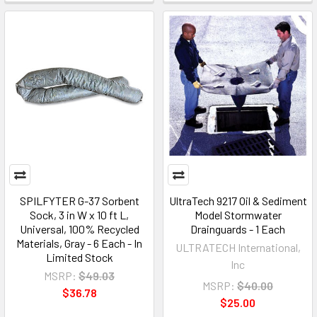
SPILFYTER G-37 Sorbent
UltraTech 9217 Oil & Sediment
Sock, 3 in W x 10 ft L,
Model Stormwater
Universal, 100% Recycled
Drainguards - 1 Each
Materials, Gray - 6 Each - In
ULTRATECH International,
Limited Stock
Inc
MSRP:
$49.03
MSRP:
$40.00
$36.78
$25.00