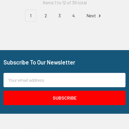
Items 1 to 12 of 39 total
1
2
3
4
Next
Subscribe To Our Newsletter
Footer
Email
Address