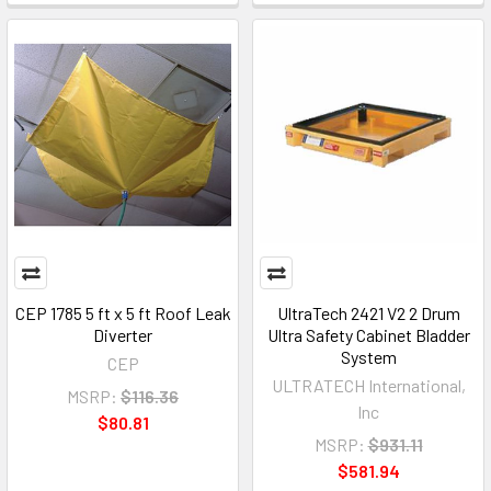
CEP 1785 5 ft x 5 ft Roof Leak
UltraTech 2421 V2 2 Drum
Diverter
Ultra Safety Cabinet Bladder
System
CEP
ULTRATECH International,
MSRP:
$116.36
Inc
$80.81
MSRP:
$931.11
$581.94