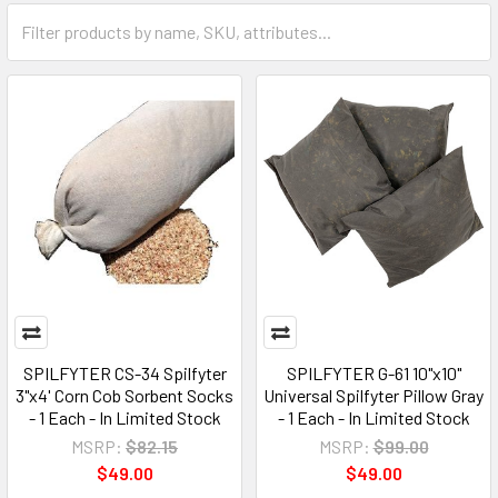
SPILFYTER CS-34 Spilfyter
SPILFYTER G-61 10"x10"
3"x4' Corn Cob Sorbent Socks
Universal Spilfyter Pillow Gray
- 1 Each - In Limited Stock
- 1 Each - In Limited Stock
MSRP:
$82.15
MSRP:
$99.00
$49.00
$49.00