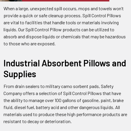
When a large, unexpected spill occurs, mops and towels won’t
provide a quick or safe cleanup process. Spill Control Pillows
are vital to facilities that handle tools or materials involving
liquids. Our Spill Control Pillow products can be utilized to
absorb and dispose liquids or chemicals that may be hazardous
to those who are exposed.
Industrial Absorbent Pillows and
Supplies
From drain sealers to military camo sorbent pads, Safety
Company offers a selection of Spill Control Pillows that have
the ability to manage over 100 gallons of gasoline, paint, brake
fluid, diesel fuel, battery acid and other dangerous liquids. All
materials used to produce these high performance products are
resistant to decay or deterioration.