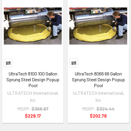
UltraTech 8100 100 Gallon
UltraTech 8066 66 Gallon
Sprung Steel Design Popup
Sprung Steel Design Popup
Pool
Pool
ULTRATECH International,
ULTRATECH International,
Inc
Inc
MSRP:
$366.67
MSRP:
$324.44
$229.17
$202.78