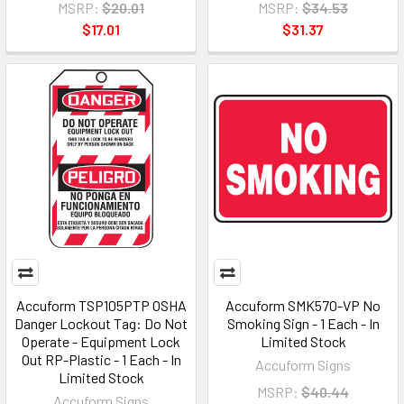
MSRP:
$20.01
MSRP:
$34.53
$17.01
$31.37
Accuform TSP105PTP OSHA
Accuform SMK570-VP No
Danger Lockout Tag: Do Not
Smoking Sign - 1 Each - In
Operate - Equipment Lock
Limited Stock
Out RP-Plastic - 1 Each - In
Accuform Signs
Limited Stock
MSRP:
$40.44
Accuform Signs