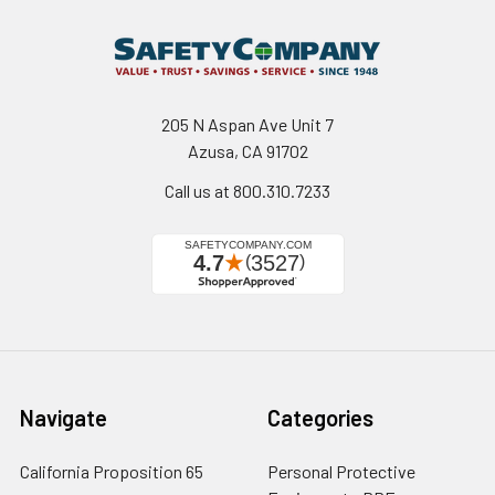
205 N Aspan Ave Unit 7
Azusa, CA 91702
Call us at 800.310.7233
Navigate
Categories
California Proposition 65
Personal Protective