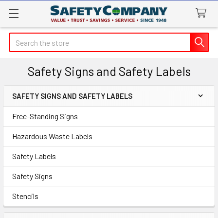
Search
Safety Signs and Safety Labels
SAFETY SIGNS AND SAFETY LABELS
Sidebar
Free-Standing Signs
Hazardous Waste Labels
Safety Labels
Safety Signs
Stencils