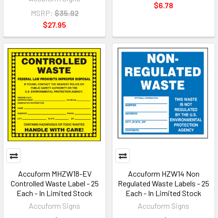
$6.78
MSRP:
$35.92
$27.95
Accuform MHZW18-EV
Accuform HZW14 Non
Controlled Waste Label - 25
Regulated Waste Labels - 25
Each - In Limited Stock
Each - In Limited Stock
Accuform Signs
Accuform Signs