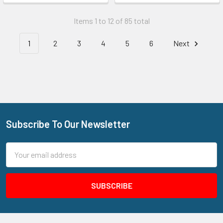
Items 1 to 12 of 85 total
1
2
3
4
5
6
Next
Subscribe To Our Newsletter
Footer
Email
Address