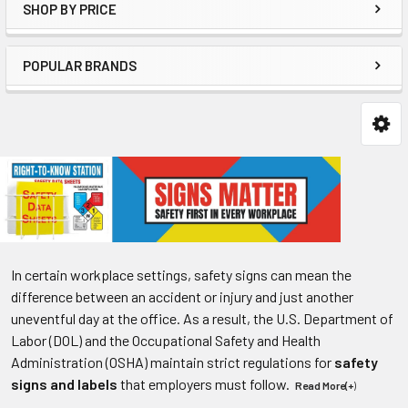
SHOP BY PRICE
POPULAR BRANDS
In certain workplace settings, safety signs can mean the
difference between an accident or injury and just another
uneventful day at the office. As a result, the U.S. Department of
Labor (DOL) and the Occupational Safety and Health
Administration (OSHA) maintain strict regulations for
safety
signs and labels
that employers must follow.
Read More(+
)