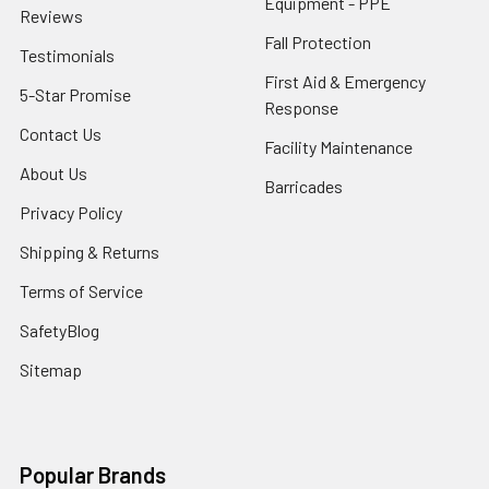
Equipment - PPE
Reviews
Fall Protection
Testimonials
First Aid & Emergency
5-Star Promise
Response
Contact Us
Facility Maintenance
About Us
Barricades
Privacy Policy
Shipping & Returns
Terms of Service
SafetyBlog
Sitemap
Popular Brands