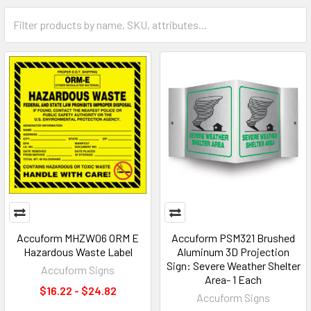
Accuform MHZW06 ORM E
Accuform PSM321 Brushed
Hazardous Waste Label
Aluminum 3D Projection
Sign: Severe Weather Shelter
Accuform Signs
Area- 1 Each
$16.22 - $24.82
Accuform Signs