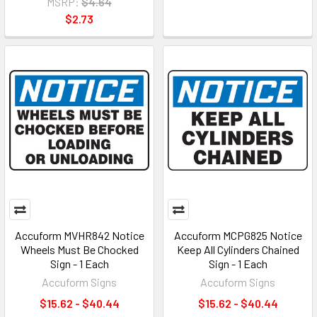
MSRP:
$4.64
$2.73
Accuform MVHR842 Notice
Accuform MCPG825 Notice
Wheels Must Be Chocked
Keep All Cylinders Chained
Sign - 1 Each
Sign - 1 Each
Accuform Signs
Accuform Signs
$15.62 - $40.44
$15.62 - $40.44