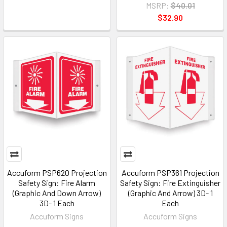
MSRP:
$40.01
$32.90
Accuform PSP620 Projection
Accuform PSP361 Projection
Safety Sign: Fire Alarm
Safety Sign: Fire Extinguisher
(Graphic And Down Arrow)
(Graphic And Arrow) 3D- 1
3D- 1 Each
Each
Accuform Signs
Accuform Signs