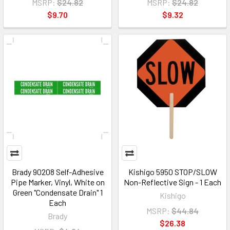
MSRP:
$24.82
MSRP:
$24.82
$9.70
$9.32
Brady 90208 Self-Adhesive
Kishigo 5950 STOP/SLOW
Pipe Marker, Vinyl, White on
Non-Reflective Sign - 1 Each
Green "Condensate Drain" 1
Kishigo
Each
MSRP:
$44.84
Brady
$26.38