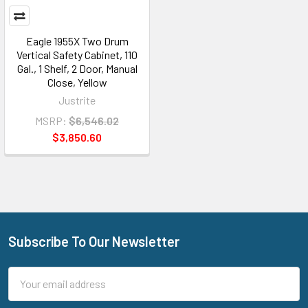
Eagle 1955X Two Drum
Vertical Safety Cabinet, 110
Gal., 1 Shelf, 2 Door, Manual
Close, Yellow
Justrite
MSRP:
$6,546.02
$3,850.60
Subscribe To Our Newsletter
Footer
Email
Address