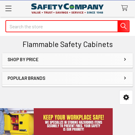
Search
Flammable Safety Cabinets
SHOP BY PRICE
Sidebar
POPULAR BRANDS