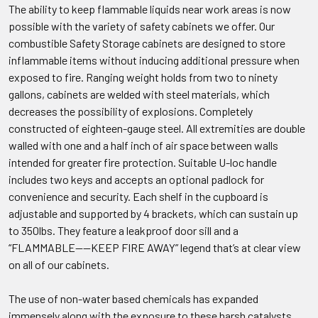
The ability to keep flammable liquids near work areas is now
possible with the variety of safety cabinets we offer. Our
combustible Safety Storage cabinets are designed to store
inflammable items without inducing additional pressure when
exposed to fire. Ranging weight holds from two to ninety
gallons, cabinets are welded with steel materials, which
decreases the possibility of explosions. Completely
constructed of eighteen-gauge steel. All extremities are double
walled with one and a half inch of air space between walls
intended for greater fire protection. Suitable U-loc handle
includes two keys and accepts an optional padlock for
convenience and security. Each shelf in the cupboard is
adjustable and supported by 4 brackets, which can sustain up
to 350lbs. They feature a leakproof door sill and a
“FLAMMABLE----KEEP FIRE AWAY” legend that’s at clear view
on all of our cabinets.
The use of non-water based chemicals has expanded
immensely along with the exposure to these harsh catalysts.