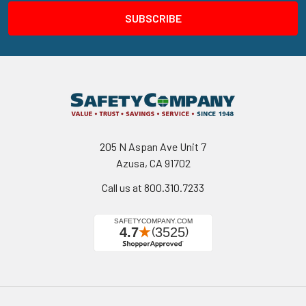
205 N Aspan Ave Unit 7
Azusa, CA 91702
Call us at 800.310.7233