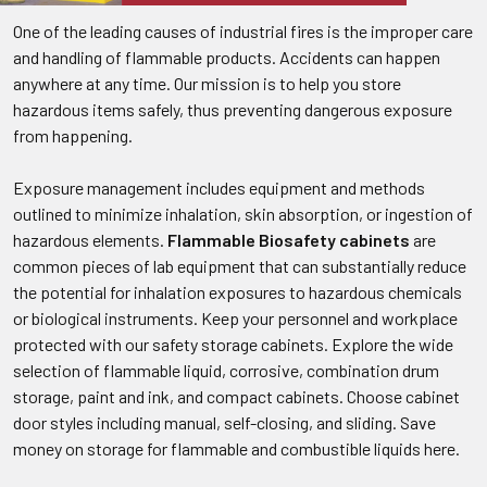
One of the leading causes of industrial fires is the improper care
and handling of flammable products. Accidents can happen
anywhere at any time. Our mission is to help you store
hazardous items safely, thus preventing dangerous exposure
from happening.
Exposure management includes equipment and methods
outlined to minimize inhalation, skin absorption, or ingestion of
hazardous elements.
Flammable Biosafety cabinets
are
common pieces of lab equipment that can substantially reduce
the potential for inhalation exposures to hazardous chemicals
or biological instruments. Keep your personnel and workplace
protected with our safety storage cabinets. Explore the wide
selection of flammable liquid, corrosive, combination drum
storage, paint and ink, and compact cabinets. Choose cabinet
door styles including manual, self-closing, and sliding. Save
money on storage for flammable and combustible liquids here.