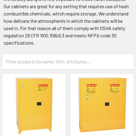
Our cabinets are great for any setting that requires use of hash
combustible chemicals, which require storage. We understand
how delicate the atmosphere’s in which the cabinets will be
used in. For that reason all of them comply with OSHA safety
regulation 29 CFR 1910.106(d) 3 and meets NFPA code 30
specifications.