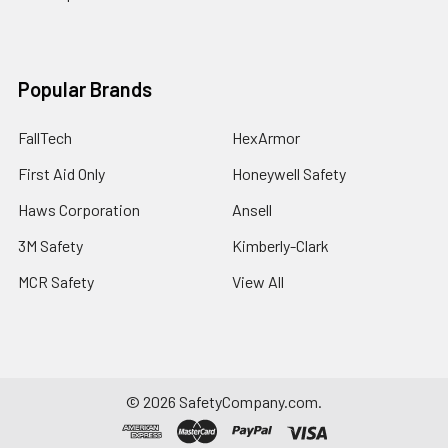
Popular Brands
FallTech
HexArmor
First Aid Only
Honeywell Safety
Haws Corporation
Ansell
3M Safety
Kimberly-Clark
MCR Safety
View All
©
2026
SafetyCompany.com.