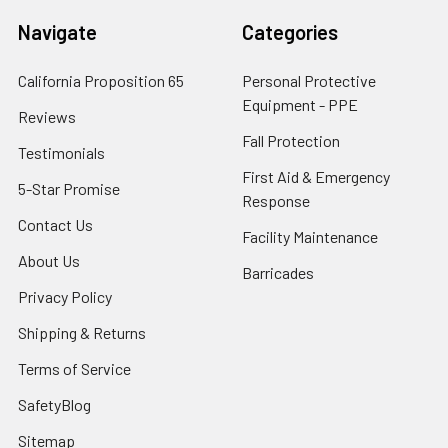
Navigate
Categories
California Proposition 65
Personal Protective
Equipment - PPE
Reviews
Fall Protection
Testimonials
First Aid & Emergency
5-Star Promise
Response
Contact Us
Facility Maintenance
About Us
Barricades
Privacy Policy
Shipping & Returns
Terms of Service
SafetyBlog
Sitemap