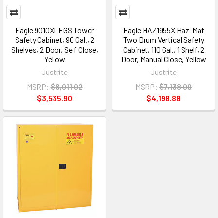
Eagle 9010XLEGS Tower
Eagle HAZ1955X Haz-Mat
Safety Cabinet, 90 Gal., 2
Two Drum Vertical Safety
Shelves, 2 Door, Self Close,
Cabinet, 110 Gal., 1 Shelf, 2
Yellow
Door, Manual Close, Yellow
Justrite
Justrite
MSRP:
$6,011.02
MSRP:
$7,138.09
$3,535.90
$4,198.88