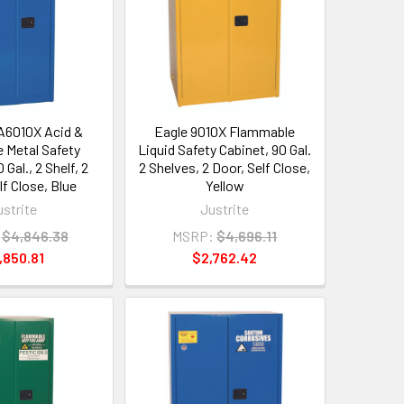
A6010X Acid &
Eagle 9010X Flammable
e Metal Safety
Liquid Safety Cabinet, 90 Gal.
 Gal., 2 Shelf, 2
2 Shelves, 2 Door, Self Close,
lf Close, Blue
Yellow
ustrite
Justrite
$4,846.38
MSRP:
$4,696.11
,850.81
$2,762.42