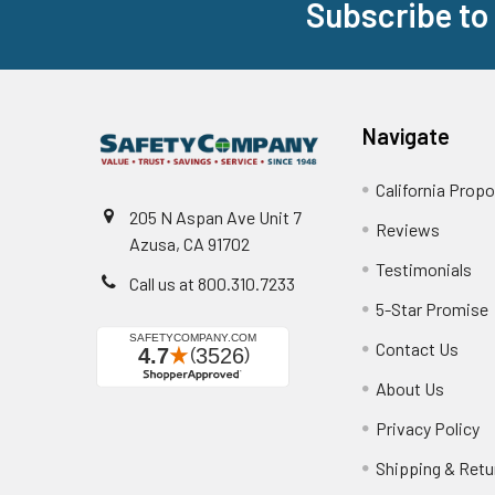
Subscribe to
Footer
Navigate
California Propo
205 N Aspan Ave Unit 7
Reviews
Azusa, CA 91702
Testimonials
Call us at 800.310.7233
5-Star Promise
Contact Us
About Us
Privacy Policy
Shipping & Retu