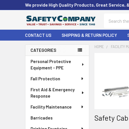
We provide High Quality Products, Great Service, 
Search
CONTACT US
SHIPPING & RETURN POLICY
HOME
FACILITY 
CATEGORIES
Sidebar
Personal Protective
Equipment - PPE
Fall Protection
First Aid & Emergency
Response
Facility Maintenance
Safety Cab
Barricades
Drinking Fountains