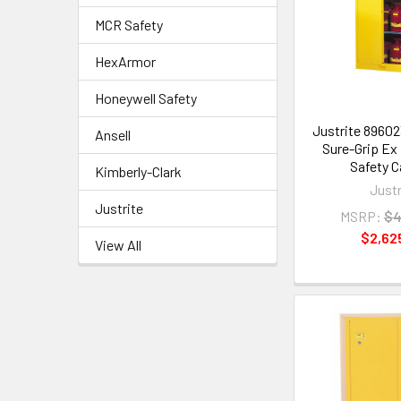
MCR Safety
HexArmor
Honeywell Safety
Justrite 89602
Ansell
Sure-Grip Ex
Safety C
Kimberly-Clark
Justr
Justrite
MSRP:
$4
$2,62
View All