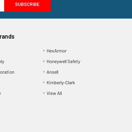
Brands
HexArmor
nly
Honeywell Safety
oration
Ansell
Kimberly-Clark
y
View All