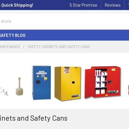
& Quick Shipping!
5 Star Promise
Reviews
SAFETY BLOG
MAINTENANCE
SAFETY CABINETS AND SAFETY CANS
inets and Safety Cans