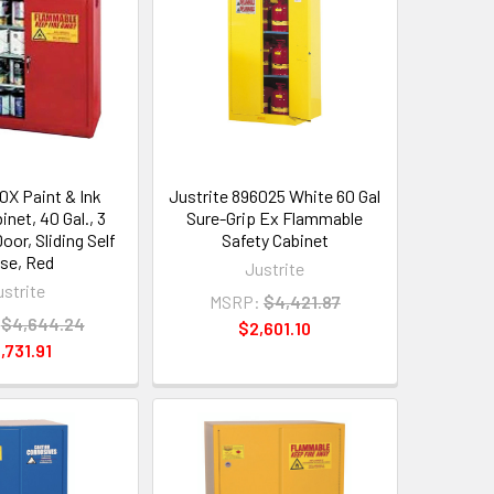
0X Paint & Ink
Justrite 896025 White 60 Gal
inet, 40 Gal., 3
Sure-Grip Ex Flammable
oor, Sliding Self
Safety Cabinet
ose, Red
Justrite
ustrite
MSRP:
$4,421.87
$4,644.24
$2,601.10
,731.91