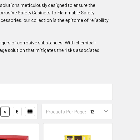
f solutions meticulously designed to ensure the
Corrosive Safety Cabinets to Flammable Safety
essories, our collection is the epitome of reliability
angers of corrosive substances. With chemical-
age solution that mitigates the risks associated
4
6
Products Per Page: