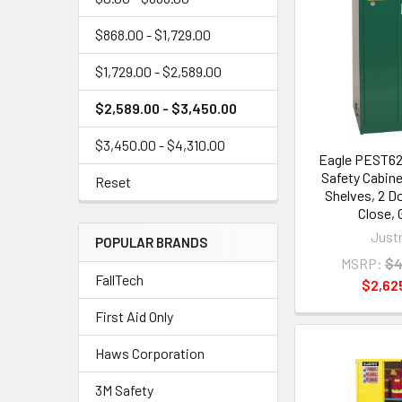
$868.00 - $1,729.00
$1,729.00 - $2,589.00
$2,589.00 - $3,450.00
$3,450.00 - $4,310.00
Eagle PEST62
Safety Cabinet
Reset
Shelves, 2 D
Close, 
Justr
POPULAR BRANDS
MSRP:
$4
FallTech
$2,62
First Aid Only
Haws Corporation
3M Safety