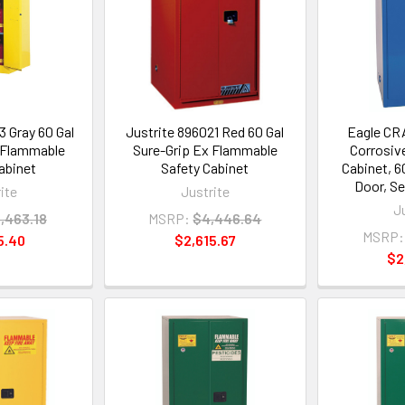
3 Gray 60 Gal
Justrite 896021 Red 60 Gal
Eagle CR
 Flammable
Sure-Grip Ex Flammable
Corrosiv
abinet
Safety Cabinet
Cabinet, 60
Door, Se
ite
Justrite
J
,463.18
MSRP:
$4,446.64
MSRP:
5.40
$2,615.67
$2