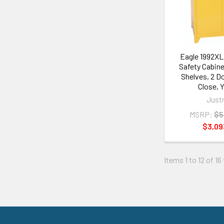
Eagle 1992X
Safety Cabinet
Shelves, 2 D
Close, 
Justr
MSRP:
$5
$3,09
Items 1 to 12 of 16