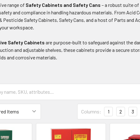
ive range of
Safety Cabinets and Safety Cans
– a robust suite o
f safety and compliance in handling hazardous materials. From Acid 
& Pesticide Safety Cabinets, Safety Cans, and a host of Parts and Acc
r your workspace.
sive Safety Cabinets
are purpose-built to safeguard against the d
uction and adjustable shelves, these cabinets provide a secure stor
ids and corrosive materials.
Columns:
1
2
3