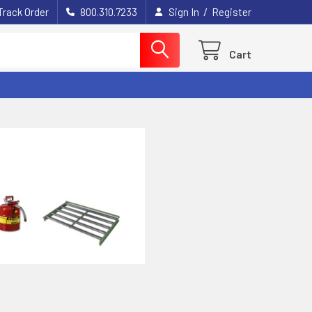
/
Track Order
800.310.7233
Sign In
Register
Cart