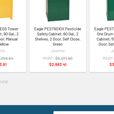
LEGS Tower
Eagle PEST6010X Pesticide
Eagle PEST
, 90 Gal., 2
Safety Cabinet, 60 Gal., 2
One Drum 
oor, Manual
Shelves, 2 Door, Self Close,
Cabinet, 55
Yellow
Green
Door, Sel
ite
Justrite
J
,259.64
MSRP:
$5,071.80
MSRP
3.91
$2,983.41
$3
 total