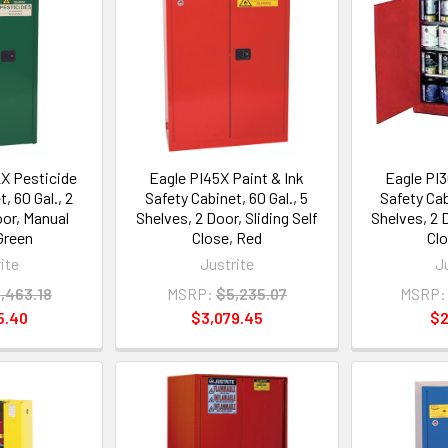
X Pesticide
Eagle PI45X Paint & Ink
Eagle PI3
, 60 Gal., 2
Safety Cabinet, 60 Gal., 5
Safety Cab
oor, Manual
Shelves, 2 Door, Sliding Self
Shelves, 2 D
Green
Close, Red
Cl
ite
Justrite
J
,463.18
MSRP:
$5,235.07
MSRP:
5.40
$3,079.45
$2