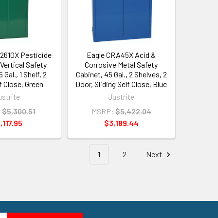
2610X Pesticide
Eagle CRA45X Acid &
Vertical Safety
Corrosive Metal Safety
 Gal., 1 Shelf, 2
Cabinet, 45 Gal., 2 Shelves, 2
f Close, Green
Door, Sliding Self Close, Blue
ustrite
Justrite
:
$5,300.51
MSRP:
$5,422.04
,117.95
$3,189.44
1
2
Next