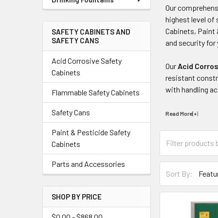
Our comprehens
highest level o
Cabinets, Paint 
SAFETY CABINETS AND
SAFETY CANS
and security fo
Acid Corrosive Safety
Our
Acid Corro
Cabinets
resistant constr
with handling ac
Flammable Safety Cabinets
Safety Cans
Read More(+
)
Paint & Pesticide Safety
Cabinets
Parts and Accessories
Sort By:
SHOP BY PRICE
$0.00 - $868.00