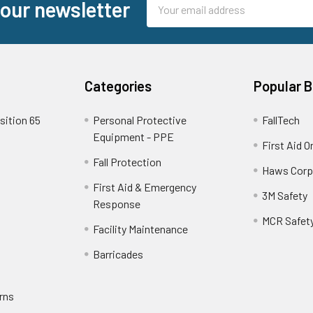
Email
 our newsletter
Address
Categories
Popular 
sition 65
Personal Protective
FallTech
Equipment - PPE
First Aid O
Fall Protection
Haws Corp
First Aid & Emergency
3M Safety
Response
MCR Safet
Facility Maintenance
Barricades
rns