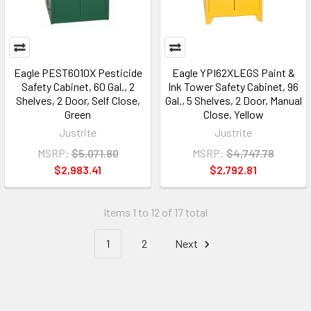
Eagle PEST6010X Pesticide
Eagle YPI62XLEGS Paint &
Safety Cabinet, 60 Gal., 2
Ink Tower Safety Cabinet, 96
Shelves, 2 Door, Self Close,
Gal., 5 Shelves, 2 Door, Manual
Green
Close, Yellow
Justrite
Justrite
MSRP:
$5,071.80
MSRP:
$4,747.78
$2,983.41
$2,792.81
Items 1 to 12 of 17 total
1
2
Next