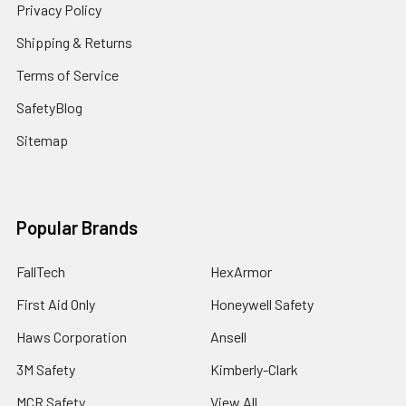
Privacy Policy
Shipping & Returns
Terms of Service
SafetyBlog
Sitemap
Popular Brands
FallTech
HexArmor
First Aid Only
Honeywell Safety
Haws Corporation
Ansell
3M Safety
Kimberly-Clark
MCR Safety
View All