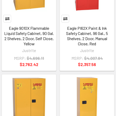
Eagle 9010X Flammable
Eagle PI62X Paint & Ink
Liquid Safety Cabinet, 90 Gal.
Safety Cabinet, 96 Gal., 5
2 Shelves, 2 Door, Self Close,
Shelves, 2 Door, Manual
Yellow
Close, Red
Justrite
Justrite
MSRP:
$4,696.11
MSRP:
$4,007.84
$2,762.42
$2,357.56