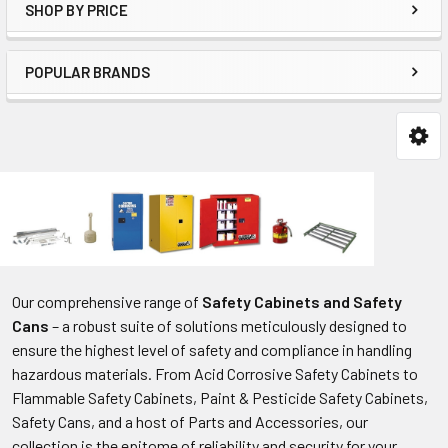
SHOP BY PRICE
POPULAR BRANDS
Our comprehensive range of
Safety Cabinets and Safety
Cans
– a robust suite of solutions meticulously designed to
ensure the highest level of safety and compliance in handling
hazardous materials. From Acid Corrosive Safety Cabinets to
Flammable Safety Cabinets, Paint & Pesticide Safety Cabinets,
Safety Cans, and a host of Parts and Accessories, our
collection is the epitome of reliability and security for your