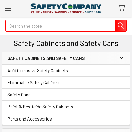
Search
Safety Cabinets and Safety Cans
SAFETY CABINETS AND SAFETY CANS
Sidebar
Acid Corrosive Safety Cabinets
Flammable Safety Cabinets
Safety Cans
Paint & Pesticide Safety Cabinets
Parts and Accessories