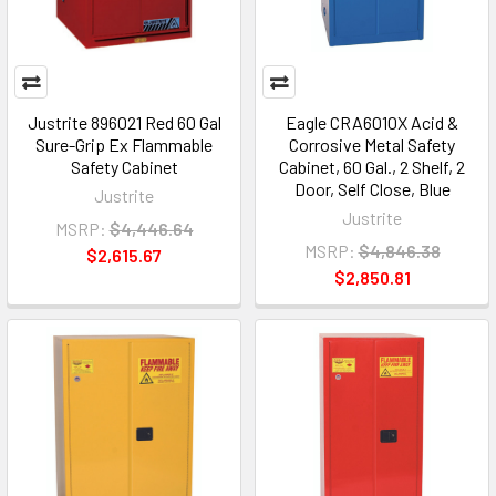
Justrite 896021 Red 60 Gal
Eagle CRA6010X Acid &
Sure-Grip Ex Flammable
Corrosive Metal Safety
Safety Cabinet
Cabinet, 60 Gal., 2 Shelf, 2
Door, Self Close, Blue
Justrite
Justrite
MSRP:
$4,446.64
MSRP:
$4,846.38
$2,615.67
$2,850.81