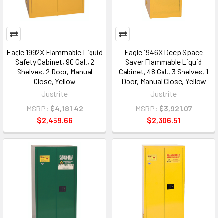
Eagle 1992X Flammable Liquid
Eagle 1946X Deep Space
Safety Cabinet, 90 Gal., 2
Saver Flammable Liquid
Shelves, 2 Door, Manual
Cabinet, 48 Gal., 3 Shelves, 1
Close, Yellow
Door, Manual Close, Yellow
Justrite
Justrite
MSRP:
$4,181.42
MSRP:
$3,921.07
$2,459.66
$2,306.51