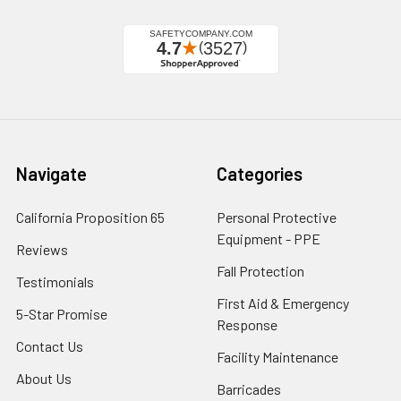
Navigate
Categories
California Proposition 65
Personal Protective
Equipment - PPE
Reviews
Fall Protection
Testimonials
First Aid & Emergency
5-Star Promise
Response
Contact Us
Facility Maintenance
About Us
Barricades