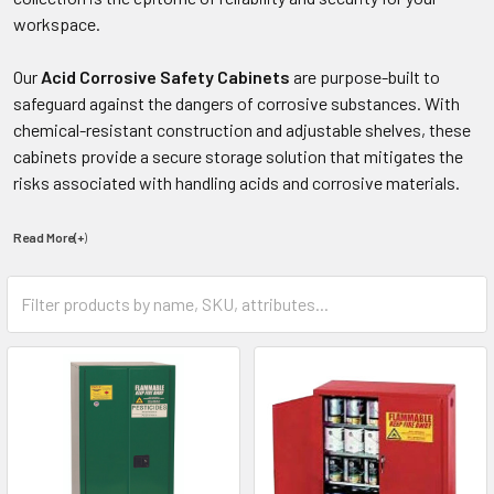
workspace.
Our
Acid Corrosive Safety Cabinets
are purpose-built to
safeguard against the dangers of corrosive substances. With
chemical-resistant construction and adjustable shelves, these
cabinets provide a secure storage solution that mitigates the
risks associated with handling acids and corrosive materials.
Read More(+
)