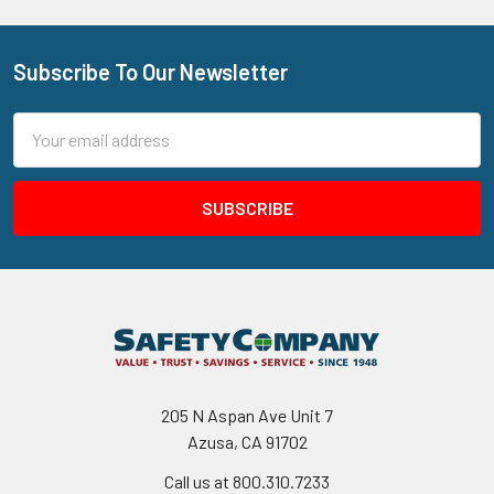
Subscribe To Our Newsletter
Footer
Email
Address
205 N Aspan Ave Unit 7
Azusa, CA 91702
Call us at 800.310.7233