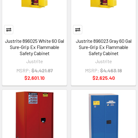
Justrite 896025 White 60 Gal
Justrite 896023 Gray 60 Gal
Sure-Grip Ex Flammable
Sure-Grip Ex Flammable
Safety Cabinet
Safety Cabinet
Justrite
Justrite
MSRP:
$4,421.87
MSRP:
$4,463.18
$2,601.10
$2,625.40