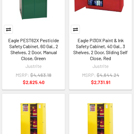
Eagle PEST62X Pesticide
Eagle PI30X Paint & Ink
Safety Cabinet, 60 Gal., 2
Safety Cabinet, 40 Gal., 3
Shelves, 2 Door, Manual
Shelves, 2 Door, Sliding Self
Close, Green
Close, Red
Justrite
Justrite
MSRP:
$4,463.18
MSRP:
$4,644.24
$2,625.40
$2,731.91