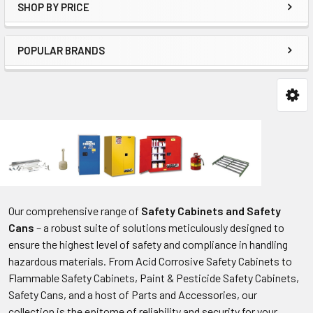
SHOP BY PRICE
POPULAR BRANDS
Our comprehensive range of
Safety Cabinets and Safety
Cans
– a robust suite of solutions meticulously designed to
ensure the highest level of safety and compliance in handling
hazardous materials. From Acid Corrosive Safety Cabinets to
Flammable Safety Cabinets, Paint & Pesticide Safety Cabinets,
Safety Cans, and a host of Parts and Accessories, our
collection is the epitome of reliability and security for your