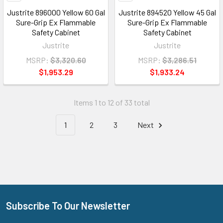
Justrite 896000 Yellow 60 Gal
Justrite 894520 Yellow 45 Gal
Sure-Grip Ex Flammable
Sure-Grip Ex Flammable
Safety Cabinet
Safety Cabinet
Justrite
Justrite
MSRP:
$3,320.60
MSRP:
$3,286.51
$1,953.29
$1,933.24
Items 1 to 12 of 33 total
1
2
3
Next
Subscribe To Our Newsletter
Footer