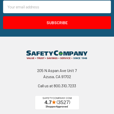
Email
Address
205 N Aspan Ave Unit 7
Azusa, CA 91702
Call us at 800.310.7233