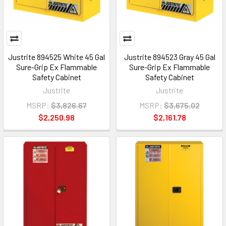
Justrite 894525 White 45 Gal
Justrite 894523 Gray 45 Gal
Sure-Grip Ex Flammable
Sure-Grip Ex Flammable
Safety Cabinet
Safety Cabinet
Justrite
Justrite
MSRP:
$3,826.67
MSRP:
$3,675.02
$2,250.98
$2,161.78