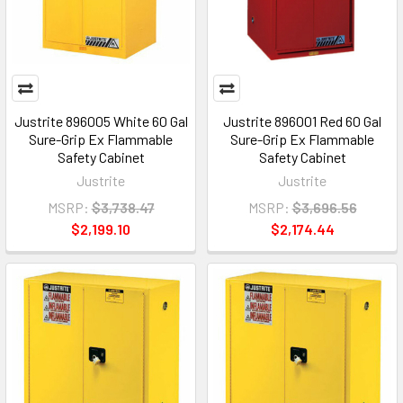
Justrite 896005 White 60 Gal
Justrite 896001 Red 60 Gal
Sure-Grip Ex Flammable
Sure-Grip Ex Flammable
Safety Cabinet
Safety Cabinet
Justrite
Justrite
MSRP:
$3,738.47
MSRP:
$3,696.56
$2,199.10
$2,174.44