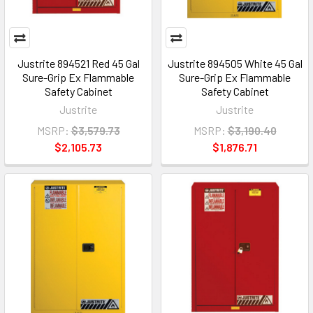
Justrite 894521 Red 45 Gal
Justrite 894505 White 45 Gal
Sure-Grip Ex Flammable
Sure-Grip Ex Flammable
Safety Cabinet
Safety Cabinet
Justrite
Justrite
MSRP:
$3,579.73
MSRP:
$3,190.40
$2,105.73
$1,876.71