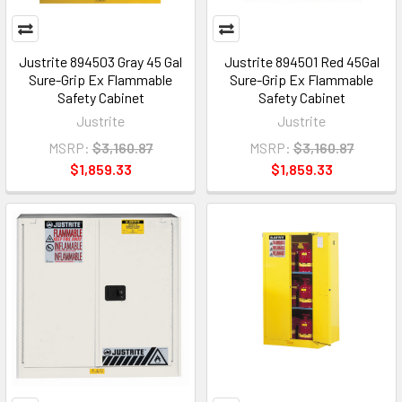
Justrite 894503 Gray 45 Gal
Justrite 894501 Red 45Gal
Sure-Grip Ex Flammable
Sure-Grip Ex Flammable
Safety Cabinet
Safety Cabinet
Justrite
Justrite
MSRP:
$3,160.87
MSRP:
$3,160.87
$1,859.33
$1,859.33