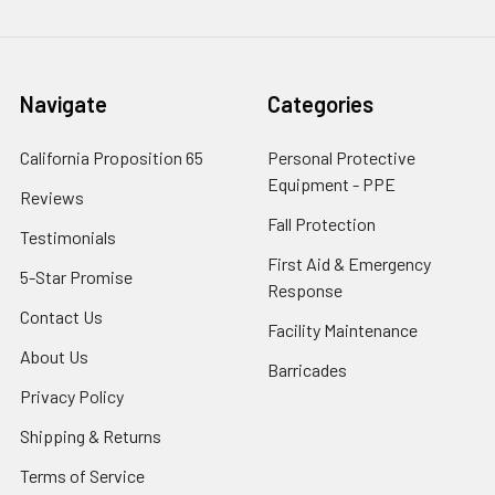
Navigate
Categories
California Proposition 65
Personal Protective
Equipment - PPE
Reviews
Fall Protection
Testimonials
First Aid & Emergency
5-Star Promise
Response
Contact Us
Facility Maintenance
About Us
Barricades
Privacy Policy
Shipping & Returns
Terms of Service