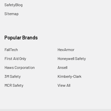
SafetyBlog
Sitemap
Popular Brands
FallTech
HexArmor
First Aid Only
Honeywell Safety
Haws Corporation
Ansell
3M Safety
Kimberly-Clark
MCR Safety
View All