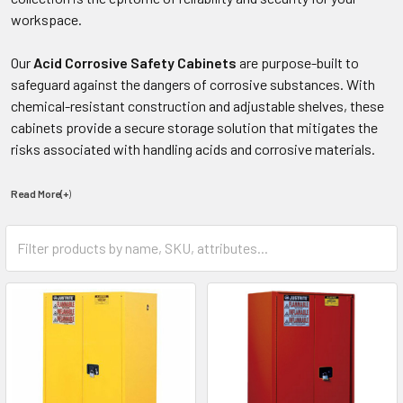
workspace.
Our
Acid Corrosive Safety Cabinets
are purpose-built to
safeguard against the dangers of corrosive substances. With
chemical-resistant construction and adjustable shelves, these
cabinets provide a secure storage solution that mitigates the
risks associated with handling acids and corrosive materials.
Read More(+
)