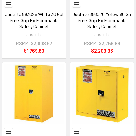
Justrite 893025 White 30 Gal
Justrite 896020 Yellow 60 Gal
Sure-Grip Ex Flammable
Sure-Grip Ex Flammable
Safety Cabinet
Safety Cabinet
Justrite
Justrite
MSRP:
$3,008.67
MSRP:
$3,756.89
$1,769.80
$2,209.93