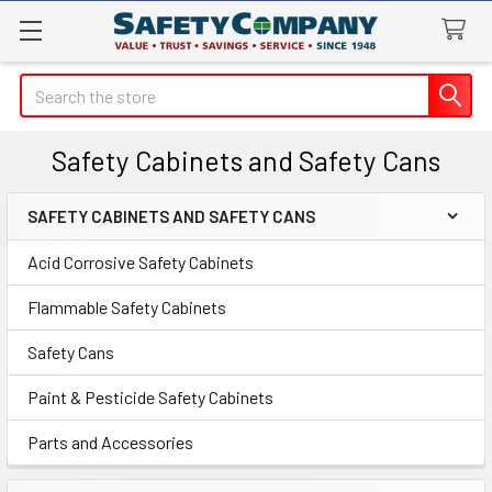
Search
Safety Cabinets and Safety Cans
SAFETY CABINETS AND SAFETY CANS
Sidebar
Acid Corrosive Safety Cabinets
Flammable Safety Cabinets
Safety Cans
Paint & Pesticide Safety Cabinets
Parts and Accessories