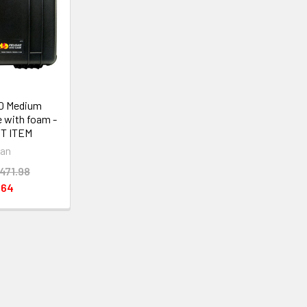
00 Medium
 with foam -
T ITEM
can
471.98
.64