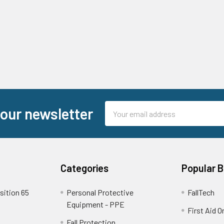
Email
 our newsletter
Address
Categories
Popular 
sition 65
Personal Protective
FallTech
Equipment - PPE
First Aid O
Fall Protection