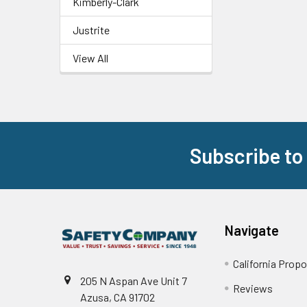
Kimberly-Clark
Justrite
View All
Subscribe to
Footer
Navigate
California Propo
205 N Aspan Ave Unit 7
Reviews
Azusa, CA 91702