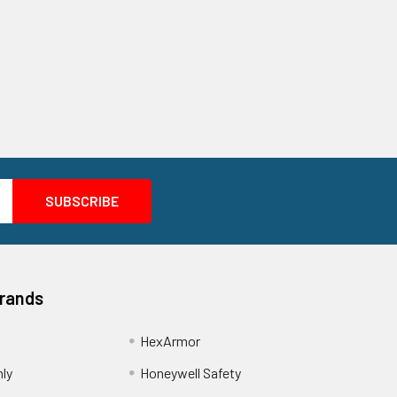
Brands
HexArmor
nly
Honeywell Safety