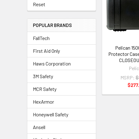
Reset
POPULAR BRANDS
FallTech
Pelican 15
First Aid Only
Protector Case
CLOSEOU
Haws Corporation
Peli
3M Safety
MSRP:
$
$277
MCR Safety
HexArmor
Honeywell Safety
Ansell