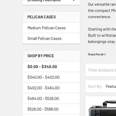
Our versatile ra
the compact Micr
convenience.
PELICAN CASES
Medium Pelican Cases
Starting with t
Built to withsta
Small Pelican Cases
belongings stay
Read More(+
)
SHOP BY PRICE
$0.00 - $340.00
$340.00 - $402.00
Sort By:
$402.00 - $464.00
$464.00 - $526.00
$526.00 - $588.00