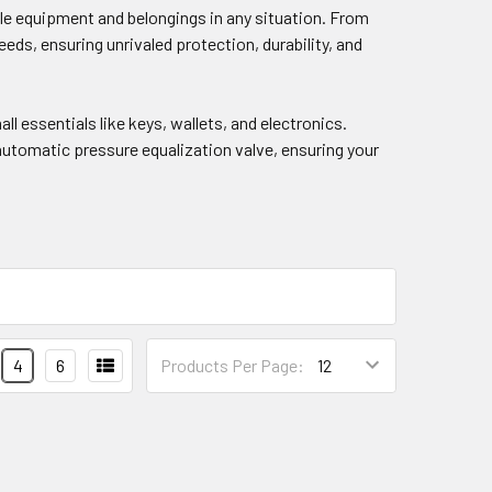
ble equipment and belongings in any situation. From
eds, ensuring unrivaled protection, durability, and
ll essentials like keys, wallets, and electronics.
 automatic pressure equalization valve, ensuring your
4
6
Products Per Page: