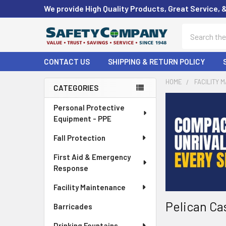
We provide High Quality Products, Great Service, 
Search
CONTACT US
SHIPPING & RETURN POLICY
HOME
FACILITY 
CATEGORIES
Sidebar
Personal Protective
Equipment - PPE
Fall Protection
First Aid & Emergency
Response
Facility Maintenance
Pelican Ca
Barricades
Drinking Fountains