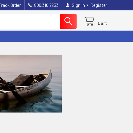
/
Track Order
800.310.7233
Sign In
Register
Cart