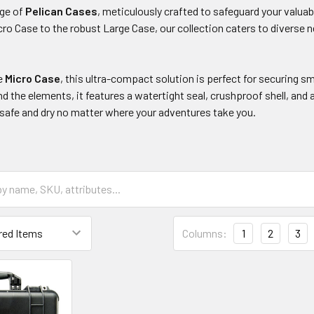
nge of
Pelican Cases
, meticulously crafted to safeguard your valua
o Case to the robust Large Case, our collection caters to diverse ne
he
Micro Case
, this ultra-compact solution is perfect for securing sma
nd the elements, it features a watertight seal, crushproof shell, and
 safe and dry no matter where your adventures take you.
Columns:
1
2
3