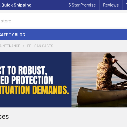
& Quick Shipping!
5 Star Promise
Reviews
SAFETY BLOG
MAINTENANCE
PELICAN CASES
ses