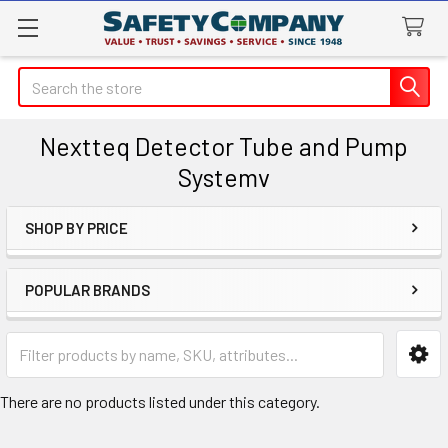
Search
Nextteq Detector Tube and Pump
Systemv
SHOP BY PRICE
Sidebar
POPULAR BRANDS
There are no products listed under this category.