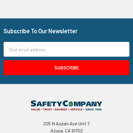
Subscribe To Our Newsletter
Footer
Email
Address
205 N Aspan Ave Unit 7
Azusa, CA 91702