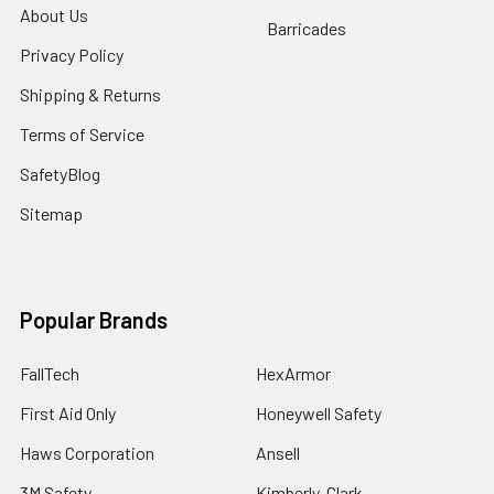
About Us
Barricades
Privacy Policy
Shipping & Returns
Terms of Service
SafetyBlog
Sitemap
Popular Brands
FallTech
HexArmor
First Aid Only
Honeywell Safety
Haws Corporation
Ansell
3M Safety
Kimberly-Clark