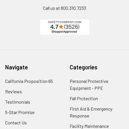
Call us at 800.310.7233
Navigate
Categories
California Proposition 65
Personal Protective
Equipment - PPE
Reviews
Fall Protection
Testimonials
First Aid & Emergency
5-Star Promise
Response
Contact Us
Facility Maintenance