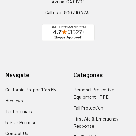
Azusa, CA 91702
Call us at 800.310.7233
Navigate
Categories
California Proposition 65
Personal Protective
Equipment - PPE
Reviews
Fall Protection
Testimonials
First Aid & Emergency
5-Star Promise
Response
Contact Us