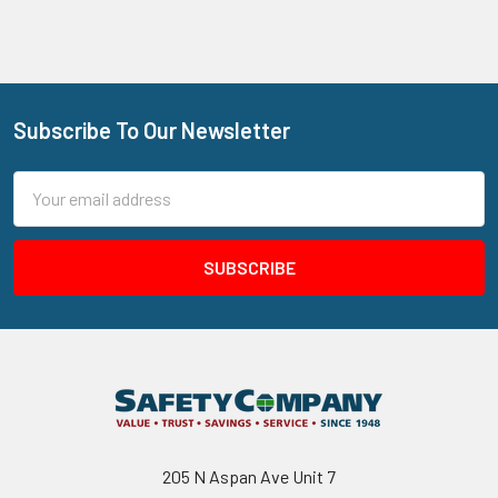
Subscribe To Our Newsletter
Footer
Email
Address
205 N Aspan Ave Unit 7