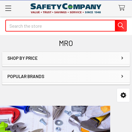
Search
MRO
SHOP BY PRICE
Sidebar
POPULAR BRANDS