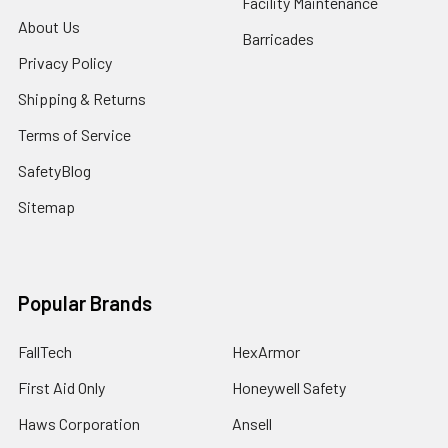
Facility Maintenance
About Us
Barricades
Privacy Policy
Shipping & Returns
Terms of Service
SafetyBlog
Sitemap
Popular Brands
FallTech
HexArmor
First Aid Only
Honeywell Safety
Haws Corporation
Ansell