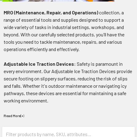
MRO (Maintenance, Repair, and Operations)
collection, a
range of essential tools and supplies designed to support a
wide variety of tasks in industrial settings, workshops, and
beyond. With our carefully selected products, you'll have the
tools you need to tackle maintenance, repairs, and various
operations efficiently and effectively.
Adjustable Ice Traction Devices:
Safety is paramount in
every environment. Our Adjustable Ice Traction Devices provide
secure footing on slippery surfaces, reducing the risk of slips
and falls. Whether it's outdoor maintenance or navigating icy
pathways, these devices are essential for maintaining a safe
working environment.
Read More(+
)