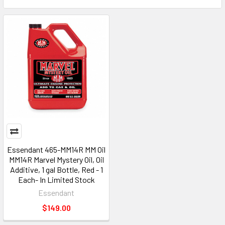
Essendant 465-MM14R MM Oil
MM14R Marvel Mystery Oil, Oil
Additive, 1 gal Bottle, Red - 1
Each- In Limited Stock
Essendant
$149.00