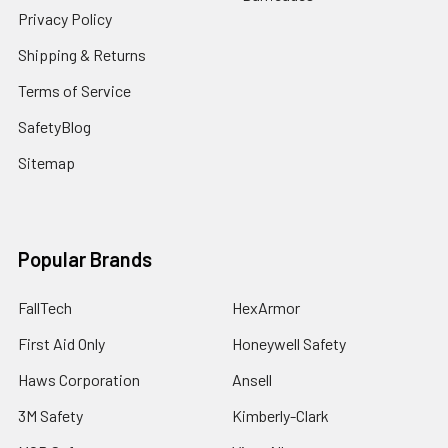
Privacy Policy
Shipping & Returns
Terms of Service
SafetyBlog
Sitemap
Popular Brands
FallTech
HexArmor
First Aid Only
Honeywell Safety
Haws Corporation
Ansell
3M Safety
Kimberly-Clark