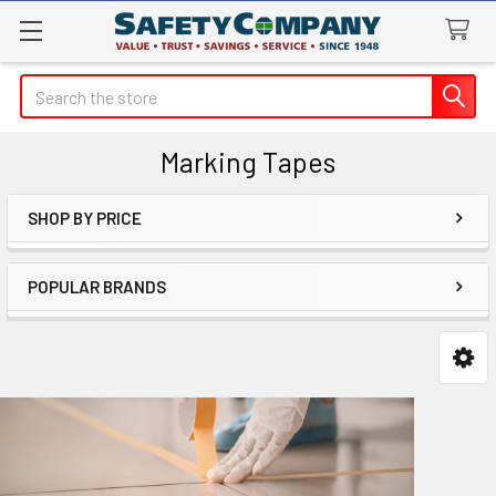
Search
Marking Tapes
SHOP BY PRICE
Sidebar
POPULAR BRANDS