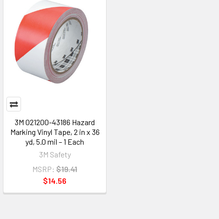
3M 021200-43186 Hazard
Marking Vinyl Tape, 2 in x 36
yd, 5.0 mil – 1 Each
3M Safety
MSRP:
$19.41
$14.56