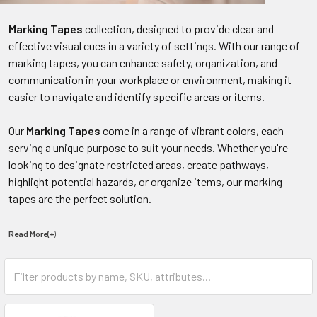
Marking Tapes
collection, designed to provide clear and
effective visual cues in a variety of settings. With our range of
marking tapes, you can enhance safety, organization, and
communication in your workplace or environment, making it
easier to navigate and identify specific areas or items.
Our
Marking Tapes
come in a range of vibrant colors, each
serving a unique purpose to suit your needs. Whether you're
looking to designate restricted areas, create pathways,
highlight potential hazards, or organize items, our marking
tapes are the perfect solution.
Read More(+
)