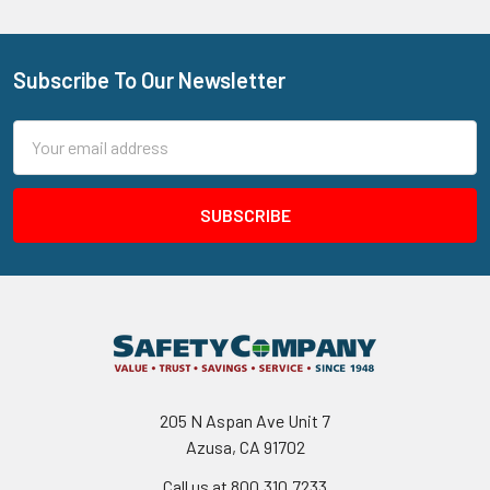
Subscribe To Our Newsletter
Footer
Email
Address
205 N Aspan Ave Unit 7
Azusa, CA 91702
Call us at 800.310.7233