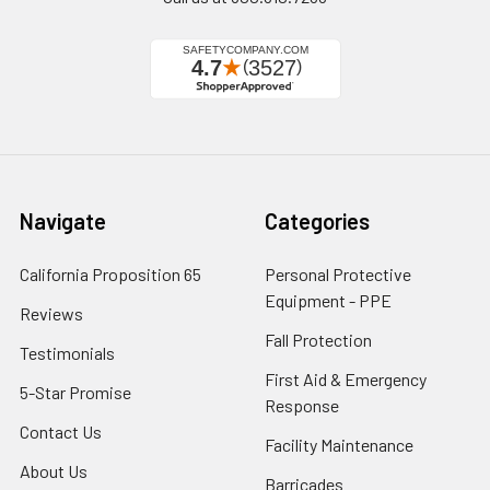
Navigate
Categories
California Proposition 65
Personal Protective
Equipment - PPE
Reviews
Fall Protection
Testimonials
First Aid & Emergency
5-Star Promise
Response
Contact Us
Facility Maintenance
About Us
Barricades