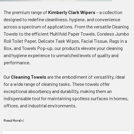
The premium range of
Kimberly Clark Wipers
– a collection
designed to redefine cleanliness, hygiene, and convenience
across a spectrum of applications. From the versatile Cleaning
Towels to the efficient Multifold Paper Towels, Coreless Jumbo
Roll Toilet Paper, Delicate Task Wipes, Facial Tissue, Rags in a
Box, and Towels Pop-up, our products elevate your cleaning
and hygiene experience to unmatched levels of quality and
performance.
Our
Cleaning Towels
are the embodiment of versatility, ideal
for a wide range of cleaning tasks. These towels offer
exceptional absorbency and durability, making them an
indispensable tool for maintaining spotless surfaces in homes,
offices, and industrial environments.
Read More(+
)