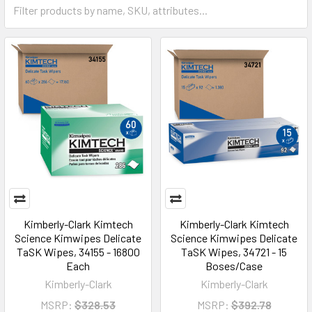
Kimberly-Clark Kimtech
Kimberly-Clark Kimtech
Science Kimwipes Delicate
Science Kimwipes Delicate
TaSK Wipes, 34155 - 16800
TaSK Wipes, 34721 - 15
Each
Boses/Case
Kimberly-Clark
Kimberly-Clark
MSRP:
$328.53
MSRP:
$392.78