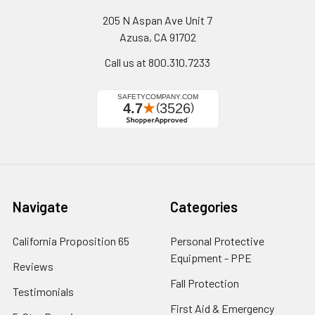
205 N Aspan Ave Unit 7
Azusa, CA 91702
Call us at 800.310.7233
Navigate
Categories
California Proposition 65
Personal Protective
Equipment - PPE
Reviews
Fall Protection
Testimonials
First Aid & Emergency