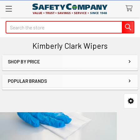
Search
Kimberly Clark Wipers
SHOP BY PRICE
Sidebar
POPULAR BRANDS