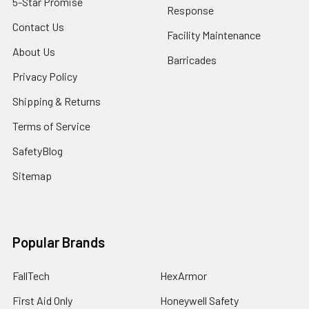
5-Star Promise
Response
Contact Us
Facility Maintenance
About Us
Barricades
Privacy Policy
Shipping & Returns
Terms of Service
SafetyBlog
Sitemap
Popular Brands
FallTech
HexArmor
First Aid Only
Honeywell Safety