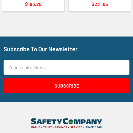
$193.25
$231.05
Subscribe To Our Newsletter
Footer
Email
Address