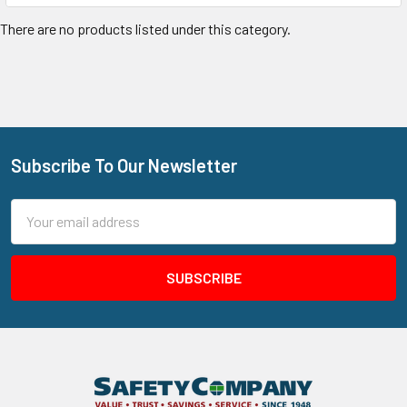
There are no products listed under this category.
Subscribe To Our Newsletter
Footer
Email
Address