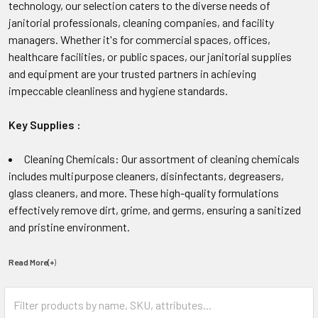
technology, our selection caters to the diverse needs of
janitorial professionals, cleaning companies, and facility
managers. Whether it's for commercial spaces, offices,
healthcare facilities, or public spaces, our janitorial supplies
and equipment are your trusted partners in achieving
impeccable cleanliness and hygiene standards.
Key Supplies :
Cleaning Chemicals: Our assortment of cleaning chemicals
includes multipurpose cleaners, disinfectants, degreasers,
glass cleaners, and more. These high-quality formulations
effectively remove dirt, grime, and germs, ensuring a sanitized
and pristine environment.
Read More(+
)