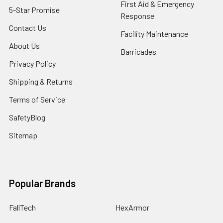
First Aid & Emergency
5-Star Promise
Response
Contact Us
Facility Maintenance
About Us
Barricades
Privacy Policy
Shipping & Returns
Terms of Service
SafetyBlog
Sitemap
Popular Brands
FallTech
HexArmor