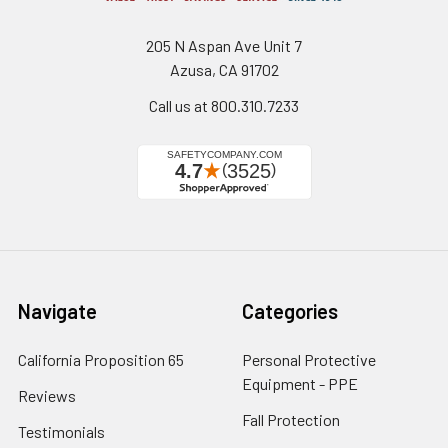
205 N Aspan Ave Unit 7
Azusa, CA 91702
Call us at 800.310.7233
Navigate
Categories
California Proposition 65
Personal Protective
Equipment - PPE
Reviews
Fall Protection
Testimonials