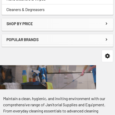
Cleaners & Degreasers
SHOP BY PRICE
POPULAR BRANDS
Maintain a clean, hygienic, and inviting environment with our
comprehensive range of Janitorial Supplies and Equipment.
From everyday cleaning essentials to advanced cleaning