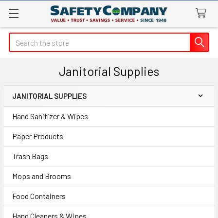
Search
Janitorial Supplies
JANITORIAL SUPPLIES
Sidebar
Hand Sanitizer & Wipes
Paper Products
Trash Bags
Mops and Brooms
Food Containers
Hand Cleaners & Wipes