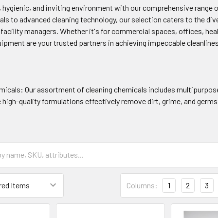
n, hygienic, and inviting environment with our comprehensive range 
als to advanced cleaning technology, our selection caters to the dive
acility managers. Whether it's for commercial spaces, offices, health
uipment are your trusted partners in achieving impeccable cleanline
micals: Our assortment of cleaning chemicals includes multipurpose 
high-quality formulations effectively remove dirt, grime, and germs
Columns:
1
2
3