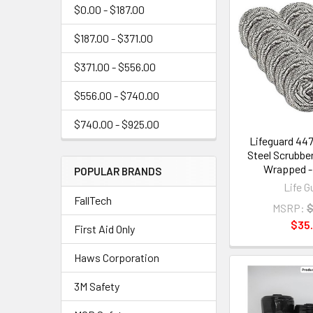
$0.00 - $187.00
$187.00 - $371.00
$371.00 - $556.00
$556.00 - $740.00
$740.00 - $925.00
Lifeguard 447
Steel Scrubber
Wrapped -
POPULAR BRANDS
Life G
FallTech
MSRP:
$
$35.
First Aid Only
Haws Corporation
3M Safety