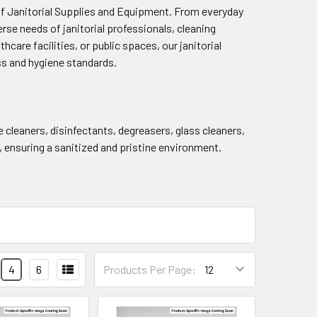
of Janitorial Supplies and Equipment. From everyday
rse needs of janitorial professionals, cleaning
care facilities, or public spaces, our janitorial
ss and hygiene standards.
cleaners, disinfectants, degreasers, glass cleaners,
, ensuring a sanitized and pristine environment.
4
6
Products Per Page: