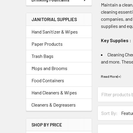
Maintain a clea
cleaning essenti
companies, and f
JANITORIAL SUPPLIES
supplies and eq
Hand Sanitizer & Wipes
Key Supplies :
Paper Products
Cleaning Che
Trash Bags
and more. These 
Mops and Brooms
Read More(+
)
Food Containers
Hand Cleaners & Wipes
Cleaners & Degreasers
Sort By:
SHOP BY PRICE