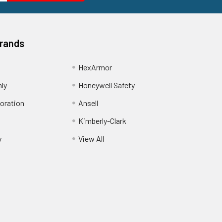
Brands
HexArmor
nly
Honeywell Safety
oration
Ansell
Kimberly-Clark
y
View All