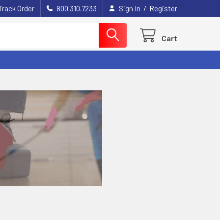
/
Track Order
800.310.7233
Sign In
Register
Cart