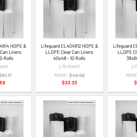
04814 HDPE &
Lifeguard CL404812 HDPE &
Lifeguard 
Can Liners
LLDPE Clear Can Liners
LLDPE Cle
0 Rolls
40x48 - 10 Rolls
38x60
uard
Life Guard
Li
$51.11
MSRP:
$40.00
MSRP
.59
$33.33
$