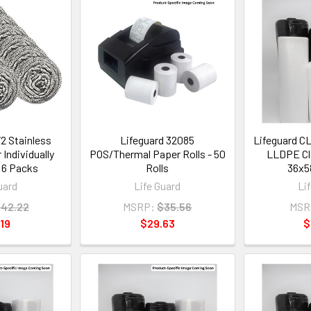
2 Stainless
Lifeguard 32085
Lifeguard C
 Individually
POS/Thermal Paper Rolls - 50
LLDPE Cle
 6 Packs
Rolls
36x58
uard
Life Guard
Li
42.22
MSRP:
$35.56
MSR
19
$29.63
$