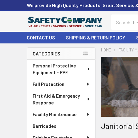
We provide High Quality Products, Great Service, 
Search
CONTACT US
SHIPPING & RETURN POLICY
HOME
FACILITY 
CATEGORIES
Sidebar
Personal Protective
Equipment - PPE
Fall Protection
First Aid & Emergency
Response
Facility Maintenance
Janitorial 
Barricades
Drinking Fountains