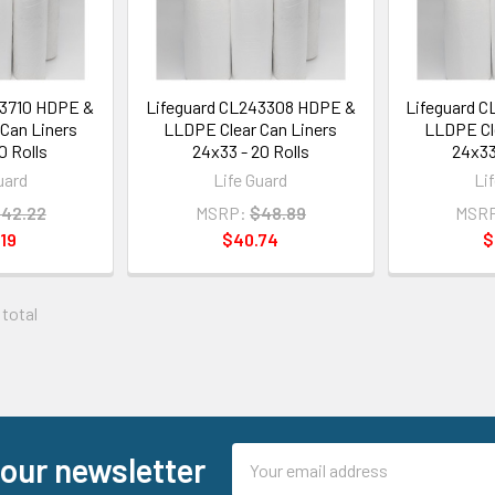
03710 HDPE &
Lifeguard CL243308 HDPE &
Lifeguard 
Can Liners
LLDPE Clear Can Liners
LLDPE Cle
0 Rolls
24x33 - 20 Rolls
24x33
uard
Life Guard
Li
42.22
MSRP:
$48.89
MSR
19
$40.74
$
 total
Email
 our newsletter
Address