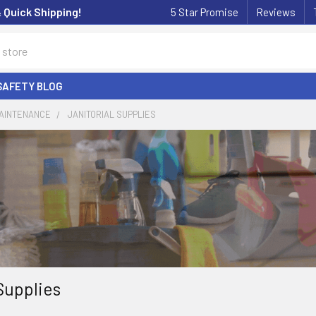
& Quick Shipping!
5 Star Promise
Reviews
SAFETY BLOG
MAINTENANCE
JANITORIAL SUPPLIES
Supplies