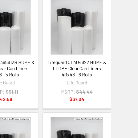
L365812B HDPE &
Lifeguard CL404822 HDPE &
ar Can Liners
LLDPE Clear Can Liners
 - 5 Rolls
40x48 - 6 Rolls
fe Guard
Life Guard
P:
$51.11
MSRP:
$44.44
42.59
$37.04