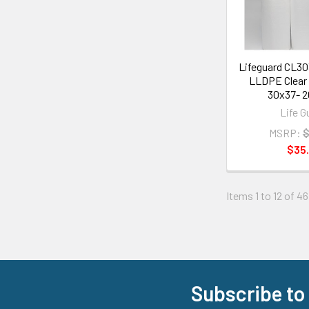
Lifeguard CL3
LLDPE Clear 
30x37- 2
Life G
MSRP:
$
$35.
Items 1 to 12 of 46
Subscribe to
Footer