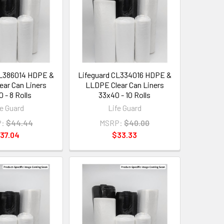
CL386014 HDPE &
Lifeguard CL334016 HDPE &
ar Can Liners
LLDPE Clear Can Liners
 - 8 Rolls
33x40 - 10 Rolls
fe Guard
Life Guard
:
$44.44
MSRP:
$40.00
37.04
$33.33