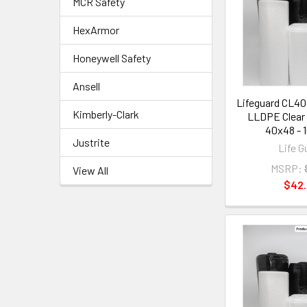
MCR Safety
HexArmor
Honeywell Safety
Ansell
Lifeguard CL4
Kimberly-Clark
LLDPE Clear 
40x48 - 1
Justrite
Life G
MSRP:
View All
$42