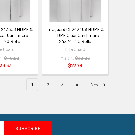
CL243306 HDPE &
Lifeguard CL242406 HDPE &
ar Can Liners
LLDPE Clear Can Liners
 - 20 Rolls
24x24 - 20 Rolls
fe Guard
Life Guard
P:
$40.00
MSRP:
$33.33
33.33
$27.78
1
2
3
4
Next