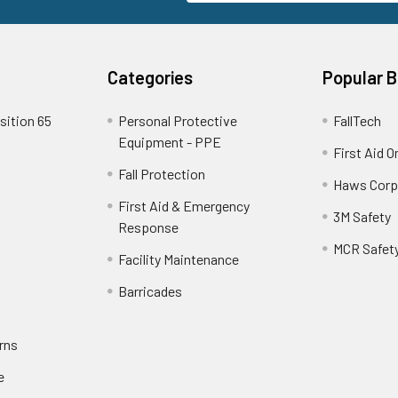
Categories
Popular 
sition 65
Personal Protective
FallTech
Equipment - PPE
First Aid O
Fall Protection
Haws Corp
First Aid & Emergency
3M Safety
Response
MCR Safet
Facility Maintenance
Barricades
rns
e