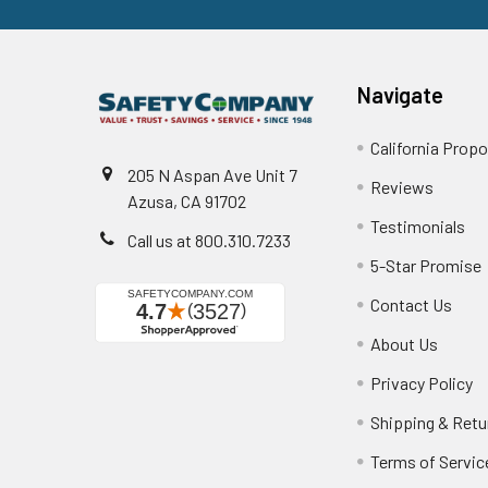
Navigate
California Propo
205 N Aspan Ave Unit 7
Reviews
Azusa, CA 91702
Testimonials
Call us at 800.310.7233
5-Star Promise
Contact Us
About Us
Privacy Policy
Shipping & Retu
Terms of Servic