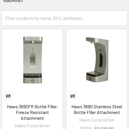
Read More(+
)
Haws 3690FR Bottle Filler,
Haws 3690 Stainless Steel
Freeze Resistant
Bottle Filler Attachment
Attachment
Haws Corporation
Haws Corporation
MSRP:
$2,718.00