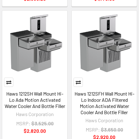
Haws 1212SH Wall Mount Hi-
Haws 1212SFH Wall Mount Hi-
Lo Ada Motion Activated
Lo Indoor ADA Filtered
Water Cooler And Bottle Filler
Motion Activated Water
Cooler And Bottle Filler
Haws Corporation
Haws Corporation
MSRP:
$3,525.00
MSRP:
$3,650.00
$2,820.00
$2,920.00