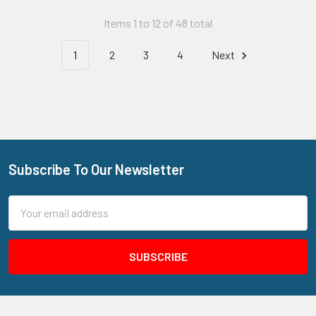
Items 1 to 12 of 48 total
1
2
3
4
Next
Subscribe To Our Newsletter
Footer
Email
Address