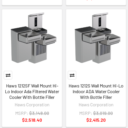
Haws 1212SF Wall Mount Hi-
Haws 1212S Wall Mount Hi-Lo
Lo Indoor Ada Filtered Water
Indoor ADA Water Cooler
Cooler With Bottle Filler
With Bottle Filler
Haws Corporation
Haws Corporation
MSRP:
$3,148.00
MSRP:
$3,019.00
$2,518.40
$2,415.20