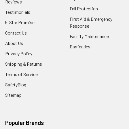
Reviews
Fall Protection
Testimonials
First Aid & Emergency
5-Star Promise
Response
Contact Us
Facility Maintenance
About Us
Barricades
Privacy Policy
Shipping & Returns
Terms of Service
SafetyBlog
Sitemap
Popular Brands