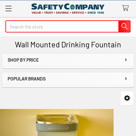
Search
Wall Mounted Drinking Fountain
SHOP BY PRICE
Sidebar
POPULAR BRANDS