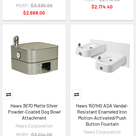
MSRP:
$3,335.00
$2,174.40
$2,668.00
Haws 3670 Matte Silver
Haws 1501HO ADA Vandal-
Powder-Coated Dog Bowl
Resistant Enameled Iron
Attachment
Motion-Activated/Push
Button Fountain
Haws Corporation
Haws Corporation
MSRP:
$3,014.00