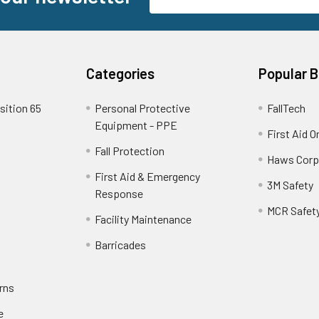
Address
Categories
Popular 
sition 65
Personal Protective
FallTech
Equipment - PPE
First Aid O
Fall Protection
Haws Corp
First Aid & Emergency
3M Safety
Response
MCR Safet
Facility Maintenance
Barricades
rns
e