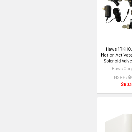
Haws 1RKHO.
Motion Activat
Solenoid Valve
Haws Corp
MSRP:
$
$603