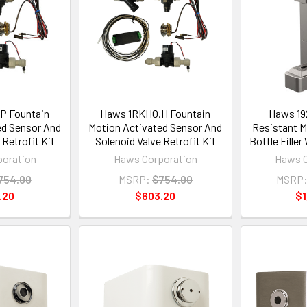
P Fountain
Haws 1RKHO.H Fountain
Haws 19
ed Sensor And
Motion Activated Sensor And
Resistant M
 Retrofit Kit
Solenoid Valve Retrofit Kit
Bottle Filler
oration
Haws Corporation
Haws C
754.00
MSRP:
$754.00
MSRP
.20
$603.20
$1