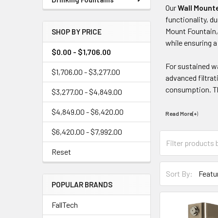
Our
Wall Mounte
functionality, d
Mount Fountain,
SHOP BY PRICE
while ensuring a
$0.00 - $1,706.00
For sustained wa
$1,706.00 - $3,277.00
advanced filtrat
consumption. Thi
$3,277.00 - $4,849.00
$4,849.00 - $6,420.00
Read More(+
)
$6,420.00 - $7,992.00
Reset
Sort By:
POPULAR BRANDS
FallTech