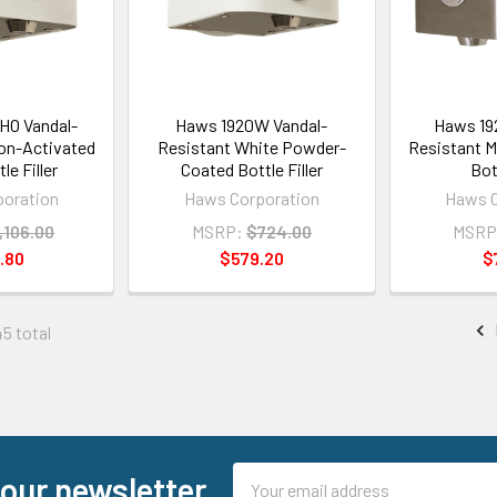
O Vandal-
Haws 1920W Vandal-
Haws 19
on-Activated
Resistant White Powder-
Resistant M
le Filler
Coated Bottle Filler
Bott
oration
Haws Corporation
Haws C
,106.00
MSRP:
$724.00
MSRP
.80
$579.20
$
45 total
Email
 our newsletter