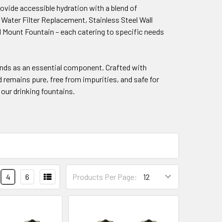
rovide accessible hydration with a blend of
n Water Filter Replacement, Stainless Steel Wall
 Mount Fountain – each catering to specific needs
nds as an essential component. Crafted with
remains pure, free from impurities, and safe for
our drinking fountains.
4
6
Products Per Page: