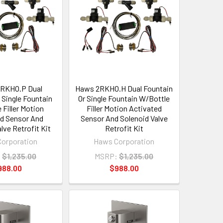
RKHO.P Dual
Haws 2RKHO.H Dual Fountain
 Single Fountain
Or Single Fountain W/Bottle
 Filler Motion
Filler Motion Activated
d Sensor And
Sensor And Solenoid Valve
lve Retrofit Kit
Retrofit Kit
orporation
Haws Corporation
:
$1,235.00
MSRP:
$1,235.00
988.00
$988.00