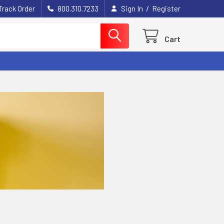
/
Track Order
800.310.7233
Sign In
Register
Cart