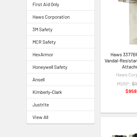
First Aid Only
Haws Corporation
3M Safety
MCR Safety
HexArmor
Haws 3377BF
Vandal-Resistant
Attach
Honeywell Safety
Haws Corp
Ansell
MSRP:
$1
$958
Kimberly-Clark
Justrite
View All