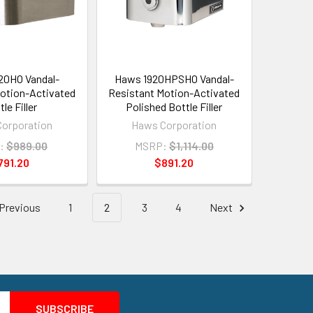
20HO Vandal-
Haws 1920HPSHO Vandal-
otion-Activated
Resistant Motion-Activated
le Filler
Polished Bottle Filler
orporation
Haws Corporation
:
$989.00
MSRP:
$1,114.00
791.20
$891.20
Previous
1
2
3
4
Next