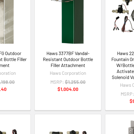
G Outdoor
Haws 3377BF Vandal-
Haws 22
 Bottle Filler
Resistant Outdoor Bottle
Fountain Or
ment
Filler Attachment
W/Bottle
Activate
oration
Haws Corporation
Solenoid Va
,198.00
MSRP:
$1,255.00
Haws C
.40
$1,004.00
MSRP
$