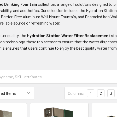
d Drinking Fountain
collection, a range of solutions designed to p
urability, and aesthetics. Our selection includes the Hydration Statio
 Barrier-Free Aluminum Wall Mount Fountain, and Enameled Iron Wall
 reliable source of refreshing water.
ter quality, the
Hydration Station Water Filter Replacement
sta
ion technology, these replacements ensure that the water dispensed 
s ensures that users continue to enjoy the best quality water from 
Columns:
1
2
3