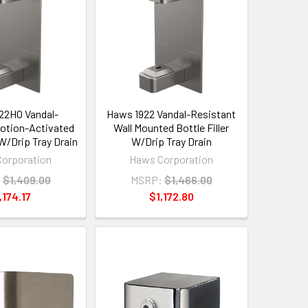
22HO Vandal-
Haws 1922 Vandal-Resistant
otion-Activated
Wall Mounted Bottle Filler
 W/Drip Tray Drain
W/Drip Tray Drain
orporation
Haws Corporation
:
$1,409.00
MSRP:
$1,466.00
,174.17
$1,172.80