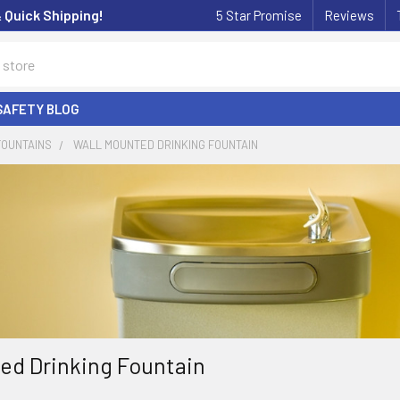
& Quick Shipping!
5 Star Promise
Reviews
SAFETY BLOG
FOUNTAINS
WALL MOUNTED DRINKING FOUNTAIN
ed Drinking Fountain