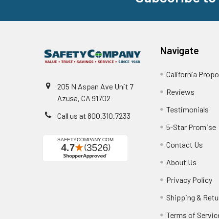
Navigate
California Propo
205 N Aspan Ave Unit 7
Reviews
Azusa, CA 91702
Testimonials
Call us at 800.310.7233
5-Star Promise
Contact Us
About Us
Privacy Policy
Shipping & Retu
Terms of Servic