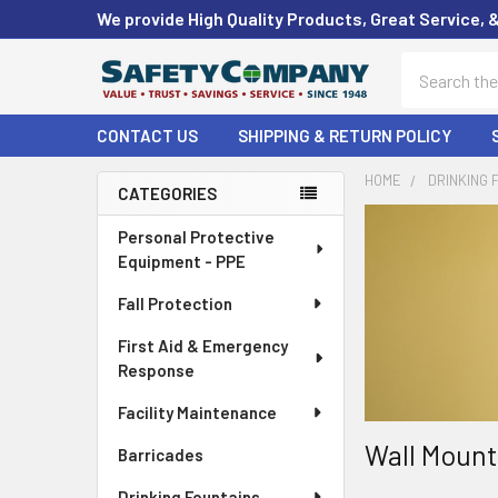
We provide High Quality Products, Great Service, 
Search
CONTACT US
SHIPPING & RETURN POLICY
HOME
DRINKING 
CATEGORIES
Sidebar
Personal Protective
Equipment - PPE
Fall Protection
First Aid & Emergency
Response
Facility Maintenance
Wall Mount
Barricades
Drinking Fountains