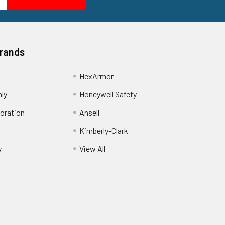
Brands
HexArmor
nly
Honeywell Safety
oration
Ansell
Kimberly-Clark
y
View All