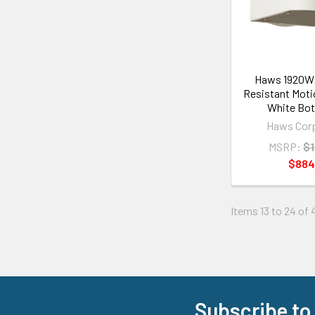
Haws 1920WH
Resistant Moti
White Bott
Haws Corp
MSRP:
$1
$884
Items 13 to 24 of 
Subscribe to
Footer