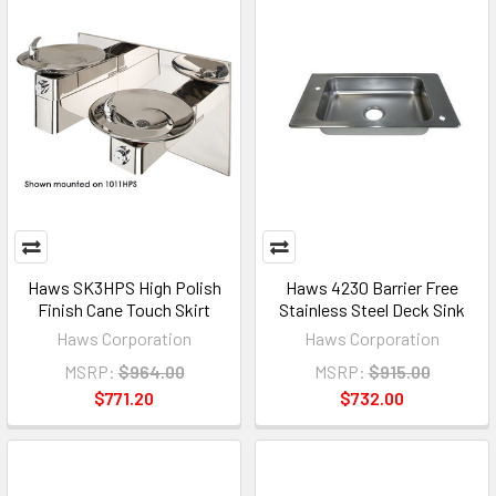
Haws SK3HPS High Polish
Haws 4230 Barrier Free
Finish Cane Touch Skirt
Stainless Steel Deck Sink
Haws Corporation
Haws Corporation
MSRP:
$964.00
MSRP:
$915.00
$771.20
$732.00