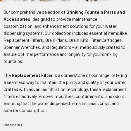
Our comprehensive selection of
Drinking Fountain Parts and
Accessories
, designed to provide maintenance,
customization, and enhancement solutions for your water
dispensing systems. Our collection includes essential items like
Replacement Filters, Drain Plans, Drain Kits, Filter Cartridges,
Spanner Wrenches, and Regulators – all meticulously crafted to
ensure optimal performance and longevity for your drinking
fountains.
The
Replacement Filter
is a cornerstone of our range, offering
a seamless way to maintain the purity and quality of your water.
Crafted with advanced filtration technology, these replacement
filters effectively remove impurities, contaminants, and odors,
ensuring that the water dispensed remains clean, crisp, and
safe for consumption.
Read More(+
)