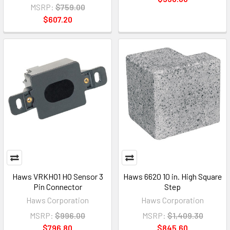
MSRP:
$759.00
$607.20
Haws VRKHO1 HO Sensor 3
Haws 6620 10 in. High Square
Pin Connector
Step
Haws Corporation
Haws Corporation
MSRP:
$996.00
MSRP:
$1,409.30
$796.80
$845.60