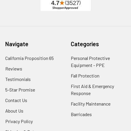
Navigate
Categories
California Proposition 65
Personal Protective
Equipment - PPE
Reviews
Fall Protection
Testimonials
First Aid & Emergency
5-Star Promise
Response
Contact Us
Facility Maintenance
About Us
Barricades
Privacy Policy