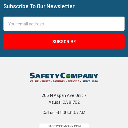
Subscribe To Our Newsletter
Footer
Email
Address
205 N Aspan Ave Unit 7
Azusa, CA 91702
Call us at 800.310.7233