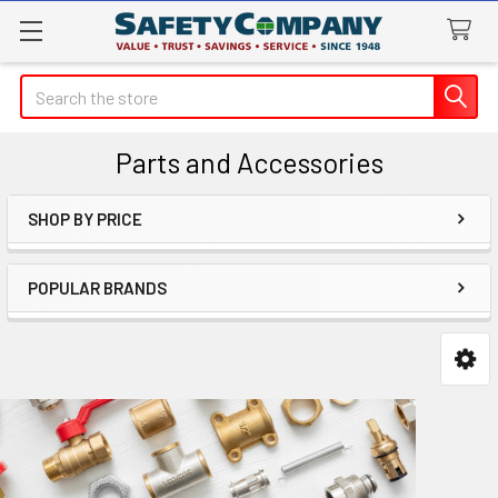
Search
Parts and Accessories
SHOP BY PRICE
Sidebar
POPULAR BRANDS