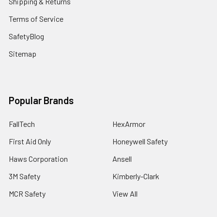
Shipping & Returns
Terms of Service
SafetyBlog
Sitemap
Popular Brands
FallTech
HexArmor
First Aid Only
Honeywell Safety
Haws Corporation
Ansell
3M Safety
Kimberly-Clark
MCR Safety
View All