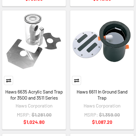
Haws 6635 Acrylic Sand Trap
Haws 6611 In Ground Sand
for 3500 and 3511 Series
Trap
Haws Corporation
Haws Corporation
MSRP:
$1,281.00
MSRP:
$1,359.00
$1,024.80
$1,087.20