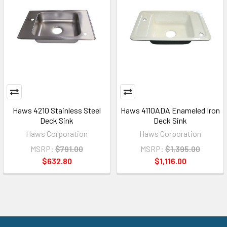
Haws 4210 Stainless Steel
Haws 4110ADA Enameled Iron
Deck Sink
Deck Sink
Haws Corporation
Haws Corporation
MSRP:
$791.00
MSRP:
$1,395.00
$632.80
$1,116.00