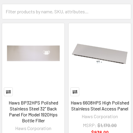
Haws BP32HPS Polished
Haws 6608HPS High Polished
Stainless Steel 32" Back
Stainless Steel Access Panel
Panel For Model 1920Hps
Haws Corporation
Bottle Filler
MSRP:
$1,170.00
Haws Corporation
$936.00