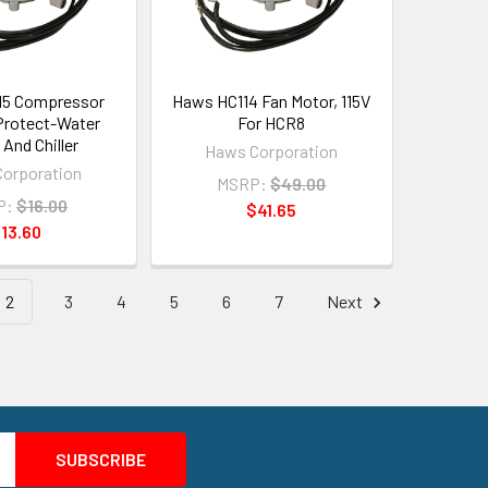
15 Compressor
Haws HC114 Fan Motor, 115V
Protect-Water
For HCR8
 And Chiller
Haws Corporation
orporation
MSRP:
$49.00
P:
$16.00
$41.65
13.60
2
3
4
5
6
7
Next