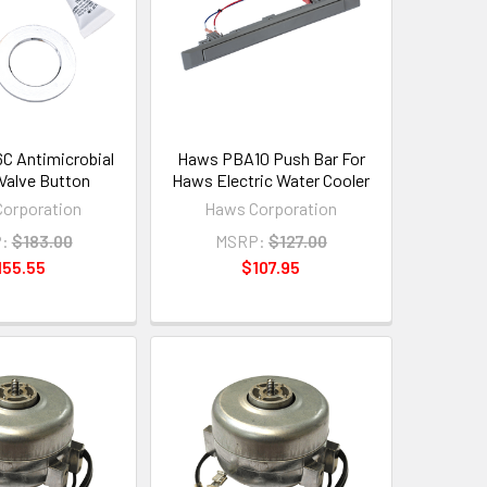
 Antimicrobial
Haws PBA10 Push Bar For
Valve Button
Haws Electric Water Cooler
orporation
Haws Corporation
:
$183.00
MSRP:
$127.00
155.55
$107.95