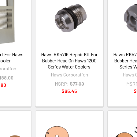
rt For Haws
Haws RK5716 Repair Kit For
Haws RK5715
ooler
Bubber Head On Haws 1200
Bubber Hea
Series Water Coolers
Series W
oration
Haws Corporation
Haws C
188.00
MSRP:
$77.00
MSR
.80
$65.45
$