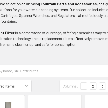
ve selection of
Drinking Fountain Parts and Accessories
, desi
tions for your water dispensing systems. Our collection includes es
er Cartridges, Spanner Wrenches, and Regulators – all meticulously 
g fountains.
t Filter
is a cornerstone of our range, offering a seamless way to m
ltration technology, these replacement filters effectively remove i
 remains clean, crisp, and safe for consumption.
Columns:
1
2
3