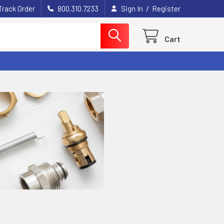
/
Track Order
800.310.7233
Sign In
Register
Cart