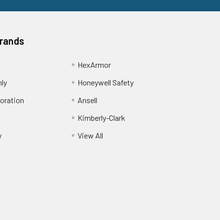
Brands
HexArmor
nly
Honeywell Safety
oration
Ansell
Kimberly-Clark
y
View All