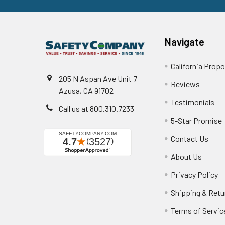
Navigate
California Propo
205 N Aspan Ave Unit 7
Reviews
Azusa, CA 91702
Testimonials
Call us at 800.310.7233
5-Star Promise
Contact Us
About Us
Privacy Policy
Shipping & Retu
Terms of Servic