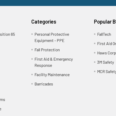
Categories
Popular 
sition 65
Personal Protective
FallTech
Equipment - PPE
First Aid O
Fall Protection
Haws Corp
First Aid & Emergency
3M Safety
Response
MCR Safet
Facility Maintenance
Barricades
rns
e