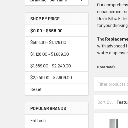
Our comprehensi
enhancement solu
Drain Kits, Filt
SHOP BY PRICE
for your drinkin
$0.00 - $568.00
The
Replacemen
$568.00 - $1,128.00
with advanced fi
water dispensed
$1,128.00 - $1,689.00
$1,689.00 - $2,249.00
Read More(+
)
$2,249.00 - $2,809.00
Reset
Sort By:
POPULAR BRANDS
FallTech