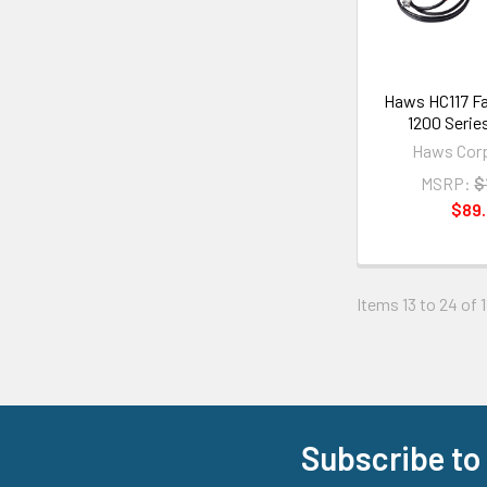
Haws HC117 Fa
1200 Serie
Haws Corp
MSRP:
$
$89
Items 13 to 24 of 1
Subscribe to
Footer