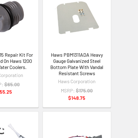
 Repair Kit For
Haws PBM1311ADA Heavy
d On Haws 1200
Gauge Galvanized Steel
ater Coolers.
Bottom Plate With Vandal
Resistant Screws
orporation
Haws Corporation
P:
$65.00
MSRP:
$175.00
55.25
$148.75