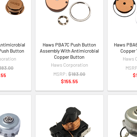
timicrobial
Haws PBA7C Push Button
Haws PBA6C
Push Button
Assembly With Antimicrobial
Copper 
Copper Button
oration
Haws C
Haws Corporation
183.00
MSRP
MSRP:
$183.00
.55
$
$155.55