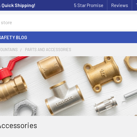
& Quick Shipping!
5 Star Promise
Reviews
SAFETY BLOG
FOUNTAINS
PARTS AND ACCESSORIES
Accessories