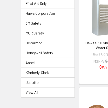
First Aid Only
Haws Corporation
3M Safety
MCR Safety
HexArmor
Haws SK11 Ski
Water C
Honeywell Safety
Haws Corp
MSRP:
$
Ansell
$159
Kimberly-Clark
Justrite
View All