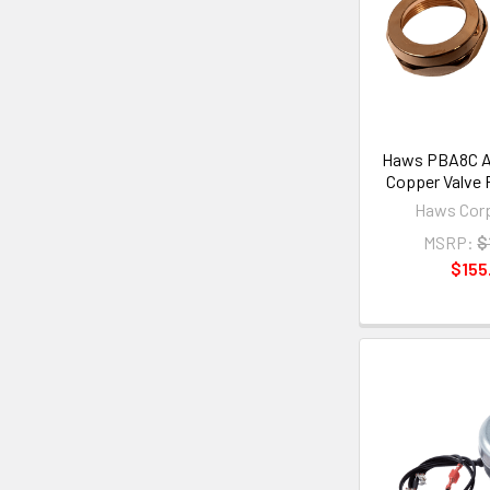
Haws PBA8C An
Copper Valve 
Haws Corp
MSRP:
$
$155