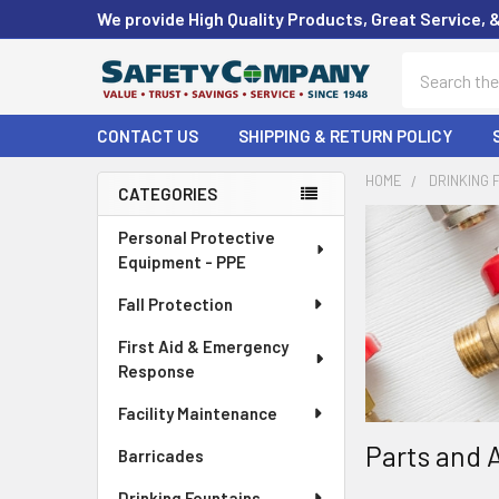
We provide High Quality Products, Great Service, 
Search
CONTACT US
SHIPPING & RETURN POLICY
HOME
DRINKING 
CATEGORIES
Sidebar
Personal Protective
Equipment - PPE
Fall Protection
First Aid & Emergency
Response
Facility Maintenance
Parts and 
Barricades
Drinking Fountains