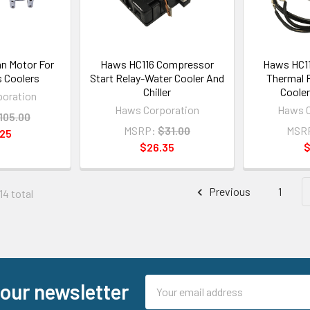
n Motor For
Haws HC116 Compressor
Haws HC1
s Coolers
Start Relay-Water Cooler And
Thermal 
Chiller
Cooler
oration
Haws Corporation
Haws C
105.00
MSRP:
$31.00
MSR
.25
$26.35
$
Previous
1
14 total
Email
 our newsletter
Address