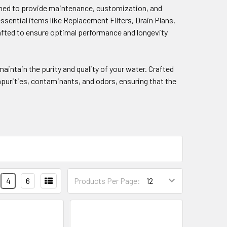
gned to provide maintenance, customization, and
sential items like Replacement Filters, Drain Plans,
crafted to ensure optimal performance and longevity
aintain the purity and quality of your water. Crafted
mpurities, contaminants, and odors, ensuring that the
4
6
Products Per Page: