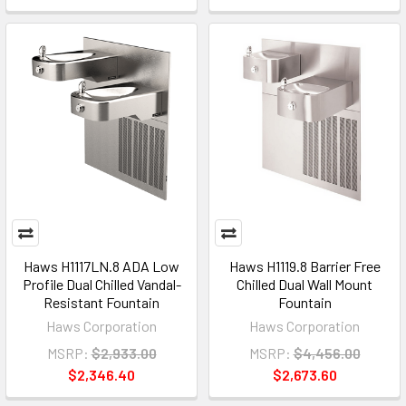
Haws H1117LN.8 ADA Low
Haws H1119.8 Barrier Free
Profile Dual Chilled Vandal-
Chilled Dual Wall Mount
Resistant Fountain
Fountain
Haws Corporation
Haws Corporation
MSRP:
$2,933.00
MSRP:
$4,456.00
$2,346.40
$2,673.60