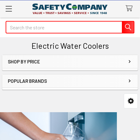
Search
Electric Water Coolers
SHOP BY PRICE
Sidebar
POPULAR BRANDS