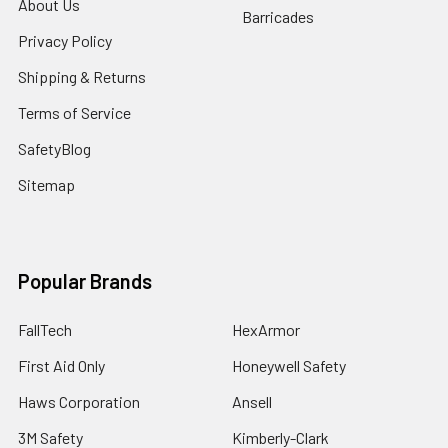
About Us
Barricades
Privacy Policy
Shipping & Returns
Terms of Service
SafetyBlog
Sitemap
Popular Brands
FallTech
HexArmor
First Aid Only
Honeywell Safety
Haws Corporation
Ansell
3M Safety
Kimberly-Clark