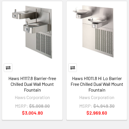
Haws H1117.8 Barrier-free
Haws H1011.8 Hi Lo Barrier
Chilled Dual Wall Mount
Free Chilled Dual Wall Mount
Fountain
Fountain
Haws Corporation
Haws Corporation
MSRP:
$5,008.00
MSRP:
$4,949.30
$3,004.80
$2,969.60