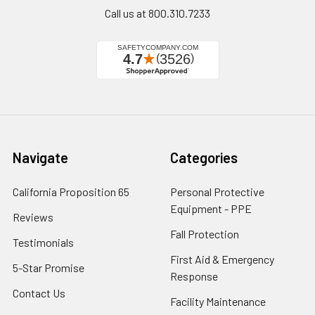
Call us at 800.310.7233
Navigate
Categories
California Proposition 65
Personal Protective
Equipment - PPE
Reviews
Fall Protection
Testimonials
First Aid & Emergency
5-Star Promise
Response
Contact Us
Facility Maintenance