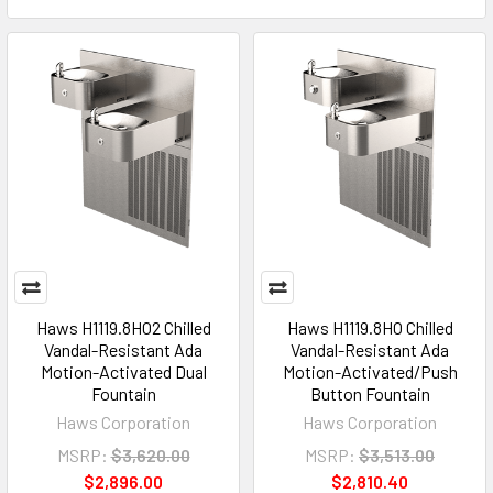
Haws H1119.8HO2 Chilled
Haws H1119.8HO Chilled
Vandal-Resistant Ada
Vandal-Resistant Ada
Motion-Activated Dual
Motion-Activated/Push
Fountain
Button Fountain
Haws Corporation
Haws Corporation
MSRP:
$3,620.00
MSRP:
$3,513.00
$2,896.00
$2,810.40