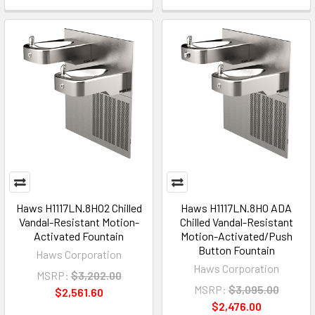
Haws H1117LN.8HO2 Chilled
Haws H1117LN.8HO ADA
Vandal-Resistant Motion-
Chilled Vandal-Resistant
Activated Fountain
Motion-Activated/Push
Button Fountain
Haws Corporation
Haws Corporation
MSRP:
$3,202.00
MSRP:
$3,095.00
$2,561.60
$2,476.00