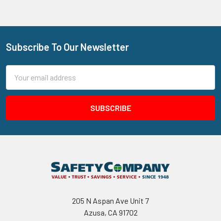
Subscribe To Our Newsletter
Footer
Email
Address
205 N Aspan Ave Unit 7
Azusa, CA 91702