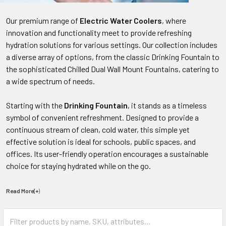
Our premium range of
Electric Water Coolers
, where
innovation and functionality meet to provide refreshing
hydration solutions for various settings. Our collection includes
a diverse array of options, from the classic Drinking Fountain to
the sophisticated Chilled Dual Wall Mount Fountains, catering to
a wide spectrum of needs.
Starting with the
Drinking Fountain
, it stands as a timeless
symbol of convenient refreshment. Designed to provide a
continuous stream of clean, cold water, this simple yet
effective solution is ideal for schools, public spaces, and
offices. Its user-friendly operation encourages a sustainable
choice for staying hydrated while on the go.
Read More(+
)